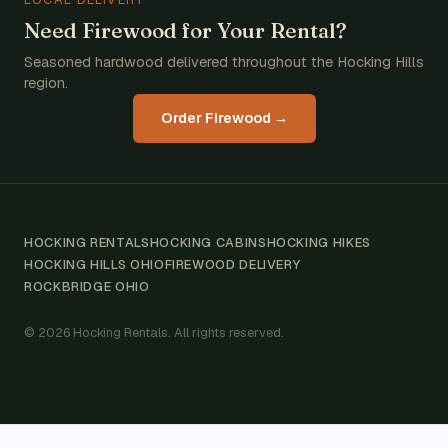
Need Firewood for Your Rental?
Seasoned hardwood delivered throughout the Hocking Hills
region.
Order Firewood →
HOCKING RENTALS
HOCKING CABINS
HOCKING HIKES
HOCKING HILLS OHIO
FIREWOOD DELIVERY
ROCKBRIDGE OHIO
© 2026 Hocking Rentals. All rights reserved.