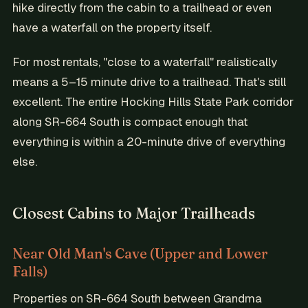
hike directly from the cabin to a trailhead or even
have a waterfall on the property itself.
For most rentals, "close to a waterfall" realistically
means a 5–15 minute drive to a trailhead. That's still
excellent. The entire Hocking Hills State Park corridor
along SR-664 South is compact enough that
everything is within a 20-minute drive of everything
else.
Closest Cabins to Major Trailheads
Near Old Man's Cave (Upper and Lower
Falls)
Properties on SR-664 South between Grandma