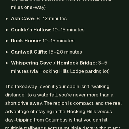
miles one-way)
Ash Cave:
8–12 minutes
Conkle's Hollow:
10–15 minutes
Rock House:
10–15 minutes
Cantwell Cliffs:
15–20 minutes
Whispering Cave / Hemlock Bridge:
3–5
minutes (via Hocking Hills Lodge parking lot)
The takeaway: even if your cabin isn't "walking
distance" to a waterfall, you're never more than a
short drive away. The region is compact, and the real
advantage of staying in the Hocking Hills versus
day-tripping from Columbus is that you can hit
multiple trailheads across multiple days without any