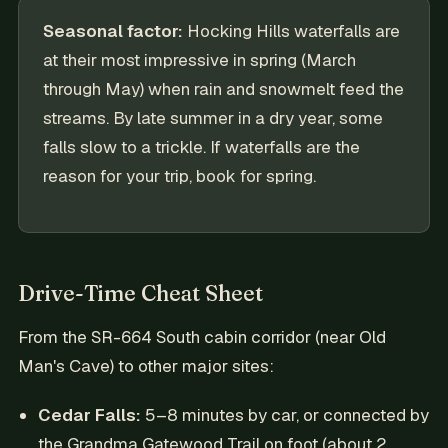
Seasonal factor:
Hocking Hills waterfalls are
at their most impressive in spring (March
through May) when rain and snowmelt feed the
streams. By late summer in a dry year, some
falls slow to a trickle. If waterfalls are the
reason for your trip, book for spring.
Drive-Time Cheat Sheet
From the SR-664 South cabin corridor (near Old
Man's Cave) to other major sites:
Cedar Falls:
5–8 minutes by car, or connected by
the Grandma Gatewood Trail on foot (about 2