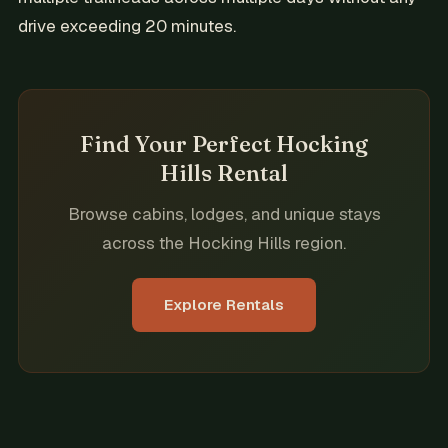
drive exceeding 20 minutes.
Find Your Perfect Hocking
Hills Rental
Browse cabins, lodges, and unique stays
across the Hocking Hills region.
Explore Rentals