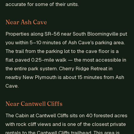
accurate for some of their units.
Near Ash Cave
Properties along SR-56 near South Bloomingville put
you within 5–10 minutes of Ash Cave's parking area.
The trail from the parking lot to the cave floor is a
flat, paved 0.25-mile walk — the most accessible in
the entire park system. Cherry Ridge Retreat in
nearby New Plymouth is about 15 minutes from Ash
Cave.
Near Cantwell Cliffs
The Cabin at Cantwell Cliffs sits on 40 forested acres
with rock cliff views and is one of the closest private
rentals to the Cantwell Cliffs trailhead. This area is