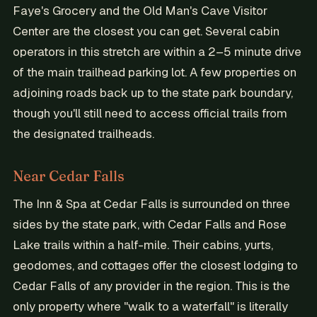
Faye's Grocery and the Old Man's Cave Visitor
Center are the closest you can get. Several cabin
operators in this stretch are within a 2–5 minute drive
of the main trailhead parking lot. A few properties on
adjoining roads back up to the state park boundary,
though you'll still need to access official trails from
the designated trailheads.
Near Cedar Falls
The Inn & Spa at Cedar Falls is surrounded on three
sides by the state park, with Cedar Falls and Rose
Lake trails within a half-mile. Their cabins, yurts,
geodomes, and cottages offer the closest lodging to
Cedar Falls of any provider in the region. This is the
only property where "walk to a waterfall" is literally