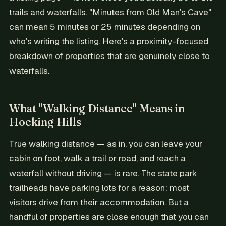
trails and waterfalls. "Minutes from Old Man's Cave"
can mean 5 minutes or 25 minutes depending on
who's writing the listing. Here's a proximity-focused
breakdown of properties that are genuinely close to
waterfalls.
What "Walking Distance" Means in
Hocking Hills
True walking distance — as in, you can leave your
cabin on foot, walk a trail or road, and reach a
waterfall without driving — is rare. The state park
trailheads have parking lots for a reason: most
visitors drive from their accommodation. But a
handful of properties are close enough that you can