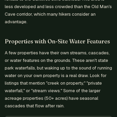
less developed and less crowded than the Old Man's
Cave corridor, which many hikers consider an
advantage.
Properties with On-Site Water Features
A few properties have their own streams, cascades,
or water features on the grounds. These aren't state
park waterfalls, but waking up to the sound of running
water on your own property is a real draw. Look for
listings that mention "creek on property," "private
waterfall," or "stream views." Some of the larger
acreage properties (50+ acres) have seasonal
cascades that flow after rain.