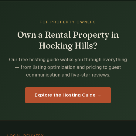
FOR PROPERTY OWNERS
Own a Rental Property in
Hocking Hills?
Our free hosting guide walks you through everything
— from listing optimization and pricing to guest
communication and five-star reviews.
Explore the Hosting Guide →
LOCAL DELIVERY