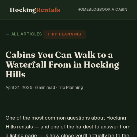
Hocking
Rentals
HOME
BLOG
BOOK A CABIN
← ALL ARTICLES
TRIP PLANNING
Cabins You Can Walk to a
Waterfall From in Hocking
Hills
April 21, 2026 · 6 min read · Trip Planning
One of the most common questions about Hocking
Hills rentals — and one of the hardest to answer from
a listing page — is how close you'll actually be to the