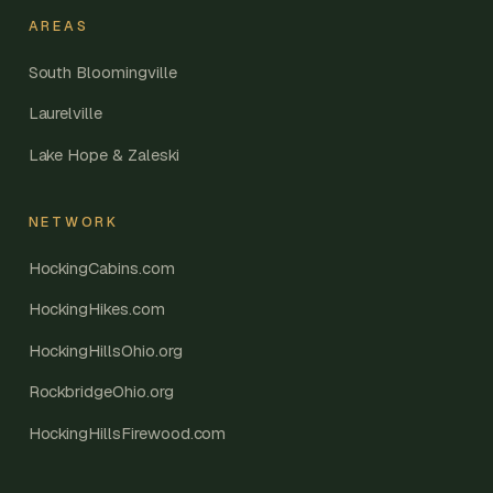
AREAS
South Bloomingville
Laurelville
Lake Hope & Zaleski
NETWORK
HockingCabins.com
HockingHikes.com
HockingHillsOhio.org
RockbridgeOhio.org
HockingHillsFirewood.com