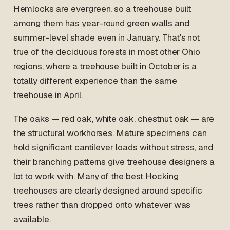
Hemlocks are evergreen, so a treehouse built
among them has year-round green walls and
summer-level shade even in January. That's not
true of the deciduous forests in most other Ohio
regions, where a treehouse built in October is a
totally different experience than the same
treehouse in April.
The oaks — red oak, white oak, chestnut oak — are
the structural workhorses. Mature specimens can
hold significant cantilever loads without stress, and
their branching patterns give treehouse designers a
lot to work with. Many of the best Hocking
treehouses are clearly designed around specific
trees rather than dropped onto whatever was
available.