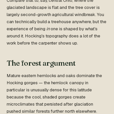
Compare that to, say, central Ohio, where the
glaciated landscape is flat and the tree cover is
largely second-growth agricultural windbreak. You
can technically build a treehouse anywhere, but the
experience of being
in
one is shaped by what's
around it. Hocking's topography does a lot of the
work before the carpenter shows up.
The forest argument
Mature eastern hemlocks and oaks dominate the
Hocking gorges — the hemlock canopy in
particular is unusually dense for this latitude
because the cool, shaded gorges create
microclimates that persisted after glaciation
pushed similar forests further north elsewhere.