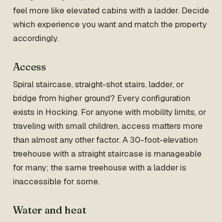
feel more like elevated cabins with a ladder. Decide
which experience you want and match the property
accordingly.
Access
Spiral staircase, straight-shot stairs, ladder, or
bridge from higher ground? Every configuration
exists in Hocking. For anyone with mobility limits, or
traveling with small children, access matters more
than almost any other factor. A 30-foot-elevation
treehouse with a straight staircase is manageable
for many; the same treehouse with a ladder is
inaccessible for some.
Water and heat