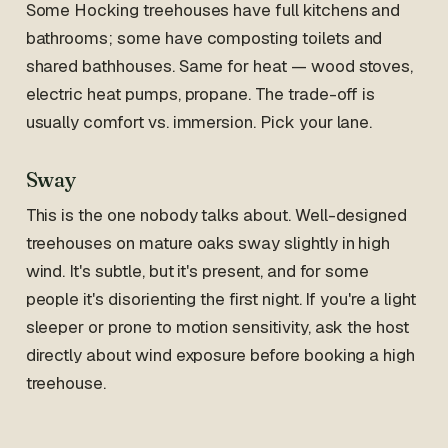
Some Hocking treehouses have full kitchens and
bathrooms; some have composting toilets and
shared bathhouses. Same for heat — wood stoves,
electric heat pumps, propane. The trade-off is
usually comfort vs. immersion. Pick your lane.
Sway
This is the one nobody talks about. Well-designed
treehouses on mature oaks sway slightly in high
wind. It's subtle, but it's present, and for some
people it's disorienting the first night. If you're a light
sleeper or prone to motion sensitivity, ask the host
directly about wind exposure before booking a high
treehouse.