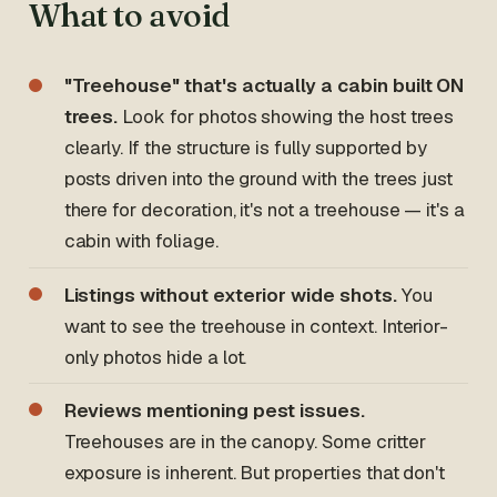
What to avoid
"Treehouse" that's actually a cabin built ON
trees.
Look for photos showing the host trees
clearly. If the structure is fully supported by
posts driven into the ground with the trees just
there for decoration, it's not a treehouse — it's a
cabin with foliage.
Listings without exterior wide shots.
You
want to see the treehouse in context. Interior-
only photos hide a lot.
Reviews mentioning pest issues.
Treehouses are in the canopy. Some critter
exposure is inherent. But properties that don't