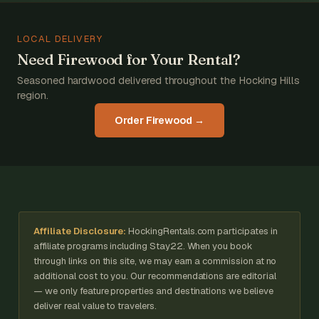
LOCAL DELIVERY
Need Firewood for Your Rental?
Seasoned hardwood delivered throughout the Hocking Hills
region.
Order Firewood →
Affiliate Disclosure:
HockingRentals.com participates in
affiliate programs including Stay22. When you book
through links on this site, we may earn a commission at no
additional cost to you. Our recommendations are editorial
— we only feature properties and destinations we believe
deliver real value to travelers.