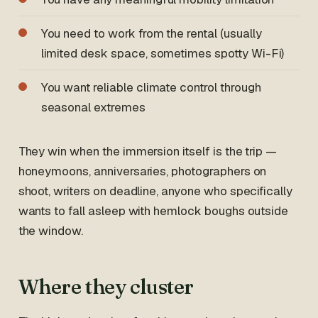
You need to work from the rental (usually
limited desk space, sometimes spotty Wi-Fi)
You want reliable climate control through
seasonal extremes
They win when the immersion itself is the trip —
honeymoons, anniversaries, photographers on
shoot, writers on deadline, anyone who specifically
wants to fall asleep with hemlock boughs outside
the window.
Where they cluster