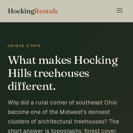
Hocking
Rentals
UNIQUE STAYS
What makes Hocking
Hills treehouses
different.
Why did a rural corner of southeast Ohio
become one of the Midwest's densest
clusters of architectural treehouses? The
short answer is topography, forest cover,