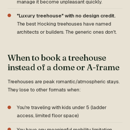
manage it become unpleasant quickly.
"Luxury treehouse" with no design credit.
The best Hocking treehouses have named
architects or builders. The generic ones don't.
When to book a treehouse
instead of a dome or A-frame
Treehouses are peak romantic/atmospheric stays.
They lose to other formats when:
You're traveling with kids under 5 (ladder
access, limited floor space)
You have any meaningful mobility limitation