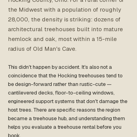
the Midwest with a population of roughly
28,000, the density is striking: dozens of
architectural treehouses built into mature
hemlock and oak, most within a 15-mile
radius of Old Man's Cave.
This didn't happen by accident. It's also not a
coincidence that the Hocking treehouses tend to
be design-forward rather than rustic-cute —
cantilevered decks, floor-to-ceiling windows,
engineered support systems that don't damage the
host trees. There are specific reasons the region
became a treehouse hub, and understanding them
helps you evaluate a treehouse rental before you
book.