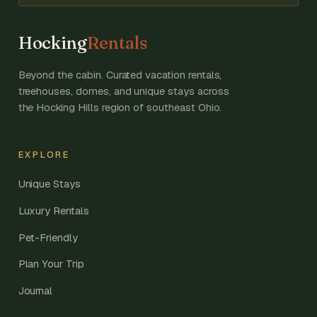
Hocking
Rentals
Beyond the cabin. Curated vacation rentals,
treehouses, domes, and unique stays across
the Hocking Hills region of southeast Ohio.
EXPLORE
Unique Stays
Luxury Rentals
Pet-Friendly
Plan Your Trip
Journal