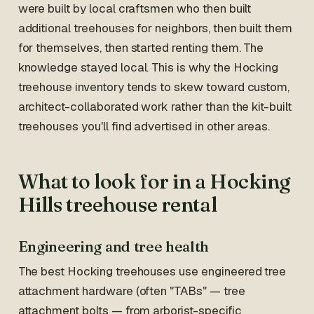
were built by local craftsmen who then built
additional treehouses for neighbors, then built them
for themselves, then started renting them. The
knowledge stayed local. This is why the Hocking
treehouse inventory tends to skew toward custom,
architect-collaborated work rather than the kit-built
treehouses you'll find advertised in other areas.
What to look for in a Hocking
Hills treehouse rental
Engineering and tree health
The best Hocking treehouses use engineered tree
attachment hardware (often "TABs" — tree
attachment bolts — from arborist-specific