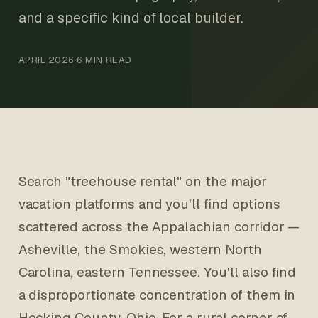
and a specific kind of local builder.
APRIL 2026
·
6 MIN READ
Search "treehouse rental" on the major
vacation platforms and you'll find options
scattered across the Appalachian corridor —
Asheville, the Smokies, western North
Carolina, eastern Tennessee. You'll also find
a disproportionate concentration of them in
Hocking County, Ohio. For a rural corner of