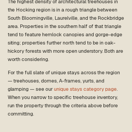
The highest density of architectural treehouses in
the Hocking region is in a rough triangle between
South Bloomingville, Laurelville, and the Rockbridge
area. Properties in the southern half of that triangle
tend to feature hemlock canopies and gorge-edge
siting; properties further north tend to be in oak-
hickory forests with more open understory. Both are
worth considering.
For the full slate of unique stays across the region
— treehouses, domes, A-frames, yurts, and
glamping — see our
unique stays category page
.
When you narrow to specific treehouse inventory,
run the property through the criteria above before
committing.