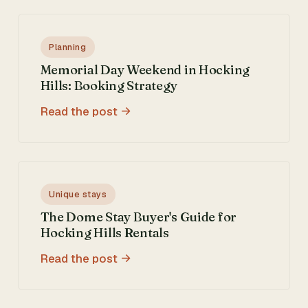
Planning
Memorial Day Weekend in Hocking
Hills: Booking Strategy
Read the post
Unique stays
The Dome Stay Buyer's Guide for
Hocking Hills Rentals
Read the post