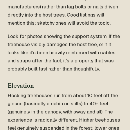
manufacturers) rather than lag bolts or nails driven
directly into the host trees. Good listings will
mention this; sketchy ones will avoid the topic.
Look for photos showing the support system. If the
treehouse visibly damages the host tree, or if it
looks like it's been heavily reinforced with cables
and straps after the fact, it's a property that was
probably built fast rather than thoughtfully.
Elevation
Hocking treehouses run from about 10 feet off the
ground (basically a cabin on stilts) to 40+ feet
(genuinely in the canopy, with sway and all). The
experience is radically different. Higher treehouses
feel genuinely suspended in the forest; lower ones