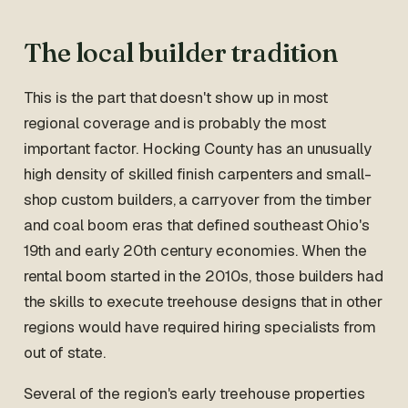
The local builder tradition
This is the part that doesn't show up in most
regional coverage and is probably the most
important factor. Hocking County has an unusually
high density of skilled finish carpenters and small-
shop custom builders, a carryover from the timber
and coal boom eras that defined southeast Ohio's
19th and early 20th century economies. When the
rental boom started in the 2010s, those builders had
the skills to execute treehouse designs that in other
regions would have required hiring specialists from
out of state.
Several of the region's early treehouse properties