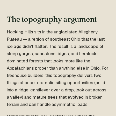
The topography argument
Hocking Hills sits in the unglaciated Allegheny
Plateau — a region of southeast Ohio that the last
ice age didn't flatten. The result is a landscape of
steep gorges, sandstone ridges, and hemlock-
dominated forests that looks more like the
Appalachians proper than anything else in Ohio. For
treehouse builders, this topography delivers two
things at once: dramatic siting opportunities (build
into a ridge, cantilever over a drop, look out across
a valley) and mature trees that evolved in broken
terrain and can handle asymmetric loads.