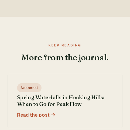
KEEP READING
More from the journal.
Seasonal
Spring Waterfalls in Hocking Hills:
When to Go for Peak Flow
Read the post