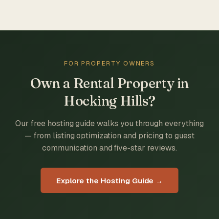
FOR PROPERTY OWNERS
Own a Rental Property in
Hocking Hills?
Our free hosting guide walks you through everything
— from listing optimization and pricing to guest
communication and five-star reviews.
Explore the Hosting Guide →