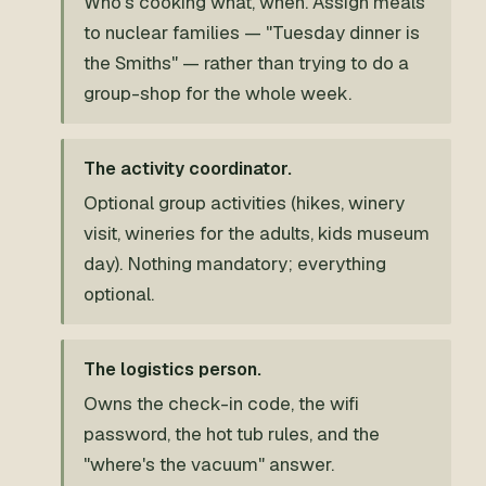
Who's cooking what, when. Assign meals
to nuclear families — "Tuesday dinner is
the Smiths" — rather than trying to do a
group-shop for the whole week.
The activity coordinator.
Optional group activities (hikes, winery
visit, wineries for the adults, kids museum
day). Nothing mandatory; everything
optional.
The logistics person.
Owns the check-in code, the wifi
password, the hot tub rules, and the
"where's the vacuum" answer.