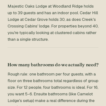
Majestic Oaks Lodge at Woodland Ridge holds
up to 39 guests and has an indoor pool. Cedar Hill
Lodge at Cedar Grove holds 30, as does Creek's
Crossing Cabins' lodge. For properties beyond 40,
you're typically looking at clustered cabins rather
than a single structure.
How many bathrooms do we actually need?
Rough rule: one bathroom per four guests, with a
floor on three bathrooms total regardless of group
size. For 12 people, four bathrooms is ideal. For 16,
you want 5-6. Ensuite bathrooms (like Camelot
Lodge's setup) make a real difference during the