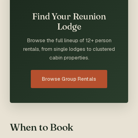
Find Your Reunion
Lodge
Browse the full lineup of 12+ person
rentals, from single lodges to clustered
cabin properties.
Browse Group Rentals
When to Book