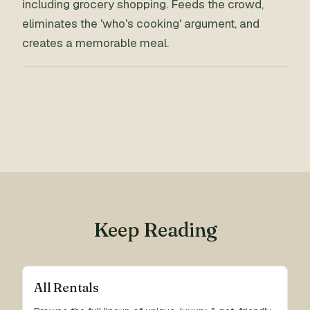
including grocery shopping. Feeds the crowd,
eliminates the 'who's cooking' argument, and
creates a memorable meal.
Keep Reading
All Rentals