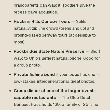
grandparents can walk it. Toddlers love the
recess cave acoustics.
Hocking Hills Canopy Tours
— Splits
naturally: zip line crowd (teens and up) and
ground-based Segway tours (accessible to
most).
Rockbridge State Nature Preserve
— Short
walk to Ohio's largest natural bridge. Good for
a group photo.
Private fishing pond
if your lodge has one —
low-stakes, intergenerational, great photos.
Group dinner at one of the larger event-
capable restaurants
— The Olde Dutch
Banquet Haus holds 160; a family of 25 is no