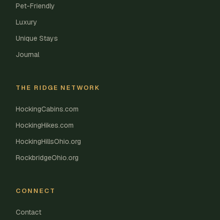
Pet-Friendly
Luxury
Unique Stays
Journal
THE RIDGE NETWORK
HockingCabins.com
HockingHikes.com
HockingHillsOhio.org
RockbridgeOhio.org
CONNECT
Contact