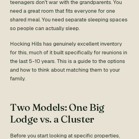
teenagers don't war with the grandparents. You
need a great room that fits everyone for one
shared meal. You need separate sleeping spaces
so people can actually sleep.
Hocking Hills has genuinely excellent inventory
for this, much of it built specifically for reunions in
the last 5-10 years. This is a guide to the options
and how to think about matching them to your
family.
Two Models: One Big
Lodge vs. a Cluster
Before you start looking at specific properties,