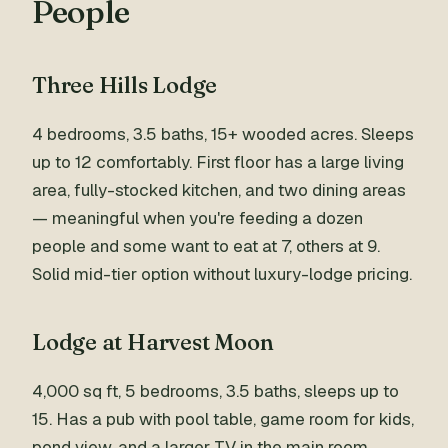
People
Three Hills Lodge
4 bedrooms, 3.5 baths, 15+ wooded acres. Sleeps
up to 12 comfortably. First floor has a large living
area, fully-stocked kitchen, and two dining areas
— meaningful when you're feeding a dozen
people and some want to eat at 7, others at 9.
Solid mid-tier option without luxury-lodge pricing.
Lodge at Harvest Moon
4,000 sq ft, 5 bedrooms, 3.5 baths, sleeps up to
15. Has a pub with pool table, game room for kids,
pond view, and a larger TV in the main room.