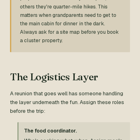
others they're quarter-mile hikes. This
matters when grandparents need to get to
the main cabin for dinner in the dark.
Always ask for a site map before you book
a cluster property.
The Logistics Layer
A reunion that goes well has someone handling
the layer underneath the fun. Assign these roles
before the trip:
The food coordinator.