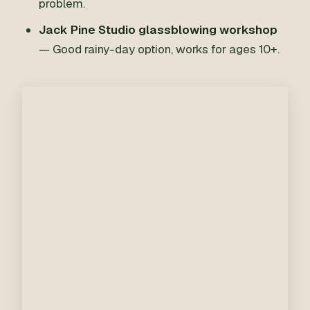
problem.
Jack Pine Studio glassblowing workshop
— Good rainy-day option, works for ages 10+.