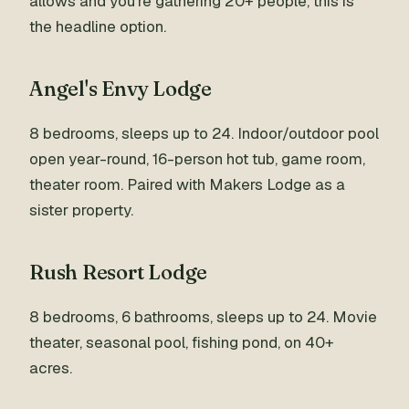
allows and you're gathering 20+ people, this is
the headline option.
Angel's Envy Lodge
8 bedrooms, sleeps up to 24. Indoor/outdoor pool
open year-round, 16-person hot tub, game room,
theater room. Paired with Makers Lodge as a
sister property.
Rush Resort Lodge
8 bedrooms, 6 bathrooms, sleeps up to 24. Movie
theater, seasonal pool, fishing pond, on 40+
acres.