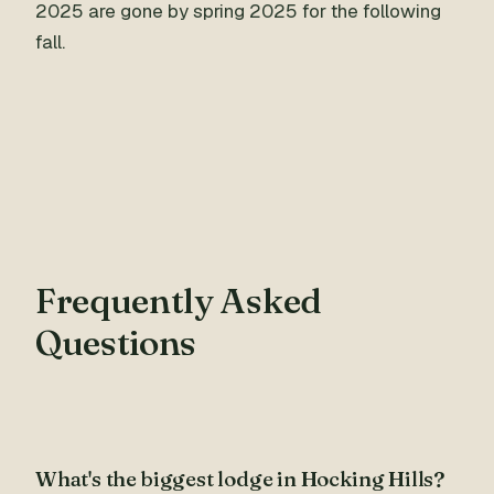
2025 are gone by spring 2025 for the following
fall.
Frequently Asked
Questions
What's the biggest lodge in Hocking Hills?