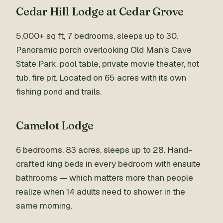
Cedar Hill Lodge at Cedar Grove
5,000+ sq ft, 7 bedrooms, sleeps up to 30.
Panoramic porch overlooking Old Man's Cave
State Park, pool table, private movie theater, hot
tub, fire pit. Located on 65 acres with its own
fishing pond and trails.
Camelot Lodge
6 bedrooms, 83 acres, sleeps up to 28. Hand-
crafted king beds in every bedroom with ensuite
bathrooms — which matters more than people
realize when 14 adults need to shower in the
same morning.