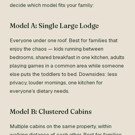
decide which model fits your family:
Model A: Single Large Lodge
Everyone under one roof. Best for families that
enjoy the chaos — kids running between
bedrooms, shared breakfast in one kitchen, adults
playing games in a common area while someone
else puts the toddlers to bed. Downsides: less
privacy, louder mornings, one kitchen for
everyone's dietary needs.
Model B: Clustered Cabins
Multiple cabins on the same property, within
walking distance of each other. Best for families