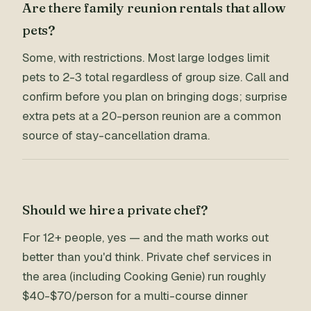
Are there family reunion rentals that allow
pets?
Some, with restrictions. Most large lodges limit
pets to 2-3 total regardless of group size. Call and
confirm before you plan on bringing dogs; surprise
extra pets at a 20-person reunion are a common
source of stay-cancellation drama.
Should we hire a private chef?
For 12+ people, yes — and the math works out
better than you'd think. Private chef services in
the area (including Cooking Genie) run roughly
$40-$70/person for a multi-course dinner