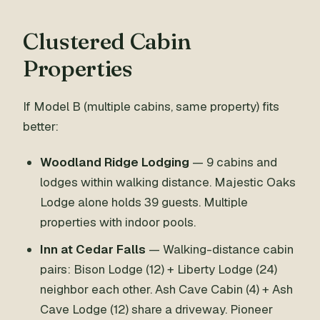
Clustered Cabin
Properties
If Model B (multiple cabins, same property) fits
better:
Woodland Ridge Lodging
— 9 cabins and
lodges within walking distance. Majestic Oaks
Lodge alone holds 39 guests. Multiple
properties with indoor pools.
Inn at Cedar Falls
— Walking-distance cabin
pairs: Bison Lodge (12) + Liberty Lodge (24)
neighbor each other. Ash Cave Cabin (4) + Ash
Cave Lodge (12) share a driveway. Pioneer