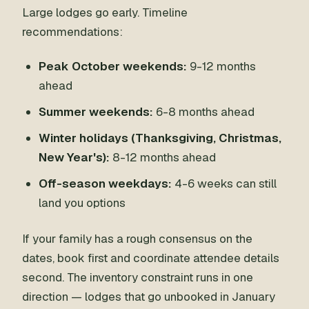
Large lodges go early. Timeline
recommendations:
Peak October weekends:
9-12 months
ahead
Summer weekends:
6-8 months ahead
Winter holidays (Thanksgiving, Christmas,
New Year's):
8-12 months ahead
Off-season weekdays:
4-6 weeks can still
land you options
If your family has a rough consensus on the
dates, book first and coordinate attendee details
second. The inventory constraint runs in one
direction — lodges that go unbooked in January