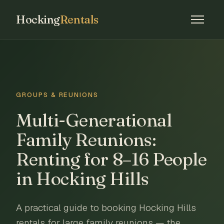
Hocking
Rentals
GROUPS & REUNIONS
Multi-Generational
Family Reunions:
Renting for 8–16 People
in Hocking Hills
A practical guide to booking Hocking Hills
rentals for large family reunions — the