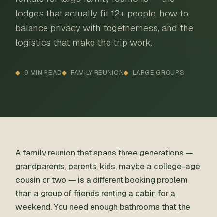
lodges that actually fit 12+ people, how to
balance privacy with togetherness, and the
logistics that make the trip work.
9 MIN READ
FAMILY REUNION
LARGE GROUPS
A family reunion that spans three generations —
grandparents, parents, kids, maybe a college-age
cousin or two — is a different booking problem
than a group of friends renting a cabin for a
weekend. You need enough bathrooms that the