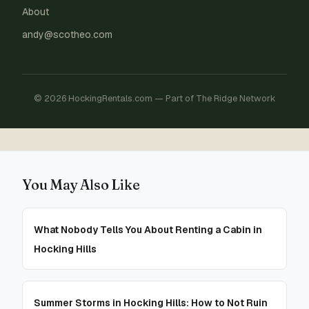
About
andy@scotheo.com
© 2026 HockingRentals.com — Part of The Ridge Network
You May Also Like
What Nobody Tells You About Renting a Cabin in
Hocking Hills
Summer Storms in Hocking Hills: How to Not Ruin