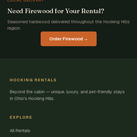
LOCAL DELIVERY
Need Firewood for Your Rental?
Seasoned hardwood delivered throughout the Hocking Hills
region.
Order Firewood →
HOCKING RENTALS
Beyond the cabin — unique, luxury, and pet-friendly stays
in Ohio's Hocking Hills.
EXPLORE
All Rentals