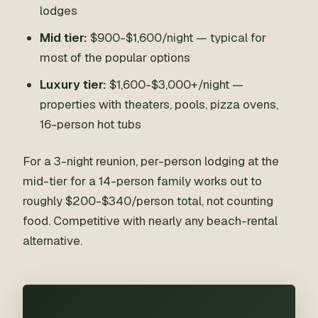
lodges
Mid tier:
$900-$1,600/night — typical for
most of the popular options
Luxury tier:
$1,600-$3,000+/night —
properties with theaters, pools, pizza ovens,
16-person hot tubs
For a 3-night reunion, per-person lodging at the
mid-tier for a 14-person family works out to
roughly $200-$340/person total, not counting
food. Competitive with nearly any beach-rental
alternative.