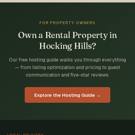
FOR PROPERTY OWNERS
Own a Rental Property in
Hocking Hills?
Our free hosting guide walks you through everything
— from listing optimization and pricing to guest
communication and five-star reviews.
Explore the Hosting Guide →