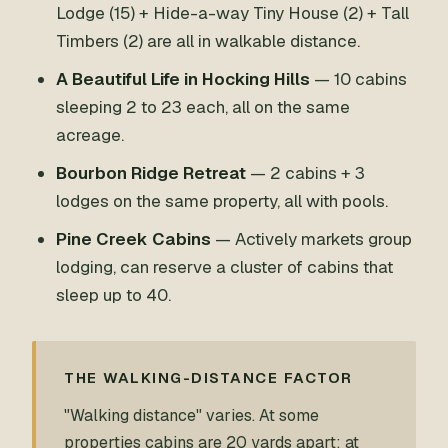
Lodge (15) + Hide-a-way Tiny House (2) + Tall
Timbers (2) are all in walkable distance.
A Beautiful Life in Hocking Hills
— 10 cabins
sleeping 2 to 23 each, all on the same
acreage.
Bourbon Ridge Retreat
— 2 cabins + 3
lodges on the same property, all with pools.
Pine Creek Cabins
— Actively markets group
lodging, can reserve a cluster of cabins that
sleep up to 40.
THE WALKING-DISTANCE FACTOR
"Walking distance" varies. At some
properties cabins are 20 yards apart; at