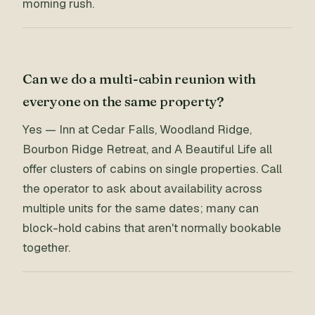
morning rush.
Can we do a multi-cabin reunion with
everyone on the same property?
Yes — Inn at Cedar Falls, Woodland Ridge,
Bourbon Ridge Retreat, and A Beautiful Life all
offer clusters of cabins on single properties. Call
the operator to ask about availability across
multiple units for the same dates; many can
block-hold cabins that aren't normally bookable
together.