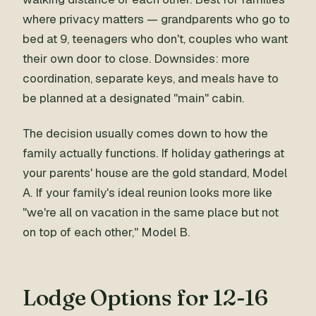
where privacy matters — grandparents who go to
bed at 9, teenagers who don't, couples who want
their own door to close. Downsides: more
coordination, separate keys, and meals have to
be planned at a designated "main" cabin.
The decision usually comes down to how the
family actually functions. If holiday gatherings at
your parents' house are the gold standard, Model
A. If your family's ideal reunion looks more like
"we're all on vacation in the same place but not
on top of each other," Model B.
Lodge Options for 12-16