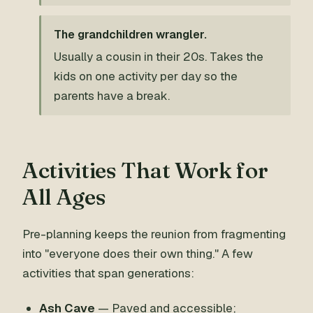
The grandchildren wrangler.
Usually a cousin in their 20s. Takes the
kids on one activity per day so the
parents have a break.
Activities That Work for
All Ages
Pre-planning keeps the reunion from fragmenting
into "everyone does their own thing." A few
activities that span generations:
Ash Cave
— Paved and accessible;