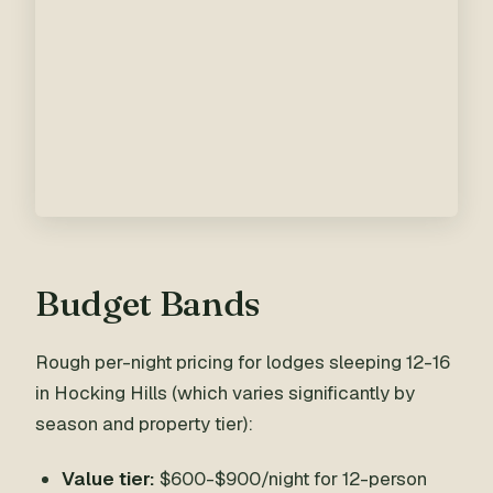
Budget Bands
Rough per-night pricing for lodges sleeping 12-16
in Hocking Hills (which varies significantly by
season and property tier):
Value tier:
$600-$900/night for 12-person