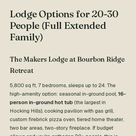
Lodge Options for 20-30
People (Full Extended
Family)
The Makers Lodge at Bourbon Ridge
Retreat
5,800 sq ft, 7 bedrooms, sleeps up to 24. The
high-amenity option: seasonal in-ground pool,
16-
person in-ground hot tub
(the largest in
Hocking Hills), cooking pavilion with gas grill,
custom firebrick pizza oven, tiered home theater,
two bar areas, two-story fireplace. If budget