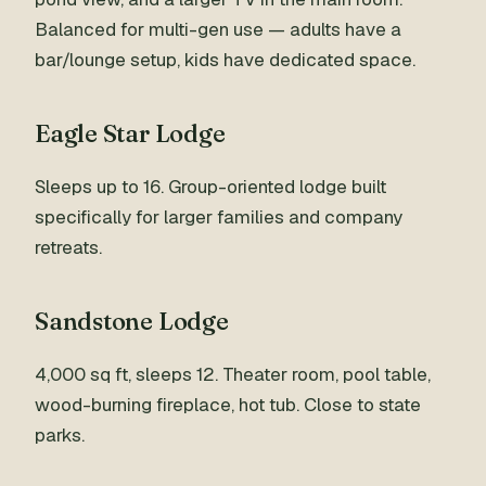
Balanced for multi-gen use — adults have a
bar/lounge setup, kids have dedicated space.
Eagle Star Lodge
Sleeps up to 16. Group-oriented lodge built
specifically for larger families and company
retreats.
Sandstone Lodge
4,000 sq ft, sleeps 12. Theater room, pool table,
wood-burning fireplace, hot tub. Close to state
parks.