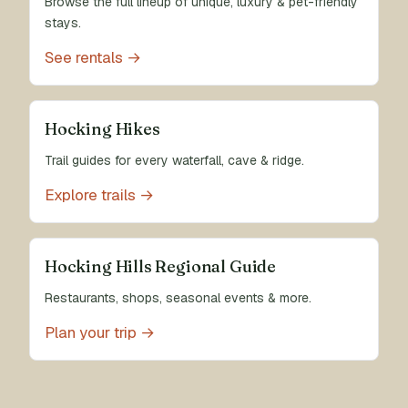
Browse the full lineup of unique, luxury & pet-friendly
stays.
See rentals →
Hocking Hikes
Trail guides for every waterfall, cave & ridge.
Explore trails →
Hocking Hills Regional Guide
Restaurants, shops, seasonal events & more.
Plan your trip →