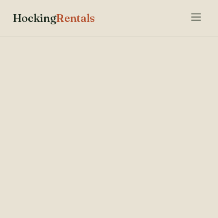
Hocking
Rentals