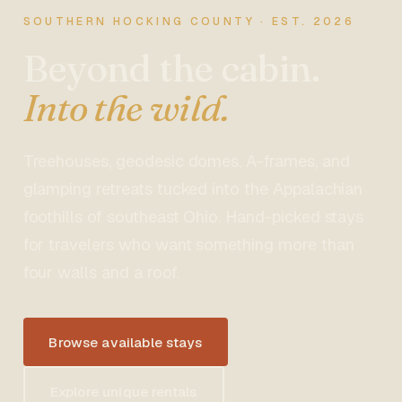
SOUTHERN HOCKING COUNTY · EST. 2026
Beyond the cabin.
Into the wild.
Treehouses, geodesic domes, A-frames, and
glamping retreats tucked into the Appalachian
foothills of southeast Ohio. Hand-picked stays
for travelers who want something more than
four walls and a roof.
Browse available stays
Explore unique rentals