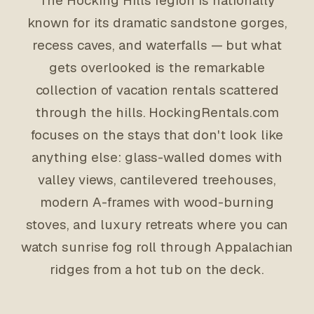
The Hocking Hills region is nationally
known for its dramatic sandstone gorges,
recess caves, and waterfalls — but what
gets overlooked is the remarkable
collection of vacation rentals scattered
through the hills. HockingRentals.com
focuses on the stays that don't look like
anything else: glass-walled domes with
valley views, cantilevered treehouses,
modern A-frames with wood-burning
stoves, and luxury retreats where you can
watch sunrise fog roll through Appalachian
ridges from a hot tub on the deck.