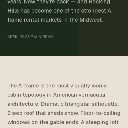
years. Now they're back — and Hocking
Hills has become one of the strongest A-
frame rental markets in the Midwest.
APRIL 2026
·
7 MIN READ
The A-frame is the most visually iconic
cabin typology in American vernacular
architecture. Dramatic triangular silhouette.
Steep roof that sheds snow. Floor-to-ceiling
windows on the gable ends. A sleeping loft