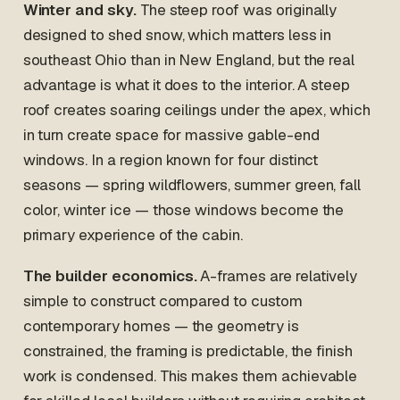
Winter and sky.
The steep roof was originally
designed to shed snow, which matters less in
southeast Ohio than in New England, but the real
advantage is what it does to the interior. A steep
roof creates soaring ceilings under the apex, which
in turn create space for massive gable-end
windows. In a region known for four distinct
seasons — spring wildflowers, summer green, fall
color, winter ice — those windows become the
primary experience of the cabin.
The builder economics.
A-frames are relatively
simple to construct compared to custom
contemporary homes — the geometry is
constrained, the framing is predictable, the finish
work is condensed. This makes them achievable