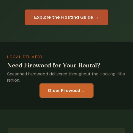
Explore the Hosting Guide →
LOCAL DELIVERY
Need Firewood for Your Rental?
Seasoned hardwood delivered throughout the Hocking Hills
region.
Order Firewood →