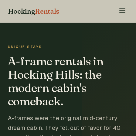
Hocking
Rentals
UNIQUE STAYS
A-frame rentals in
Hocking Hills: the
modern cabin's
comeback.
A-frames were the original mid-century
dream cabin. They fell out of favor for 40