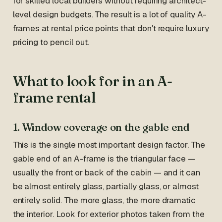
for skilled local builders without requiring architect-
level design budgets. The result is a lot of quality A-
frames at rental price points that don't require luxury
pricing to pencil out.
What to look for in an A-
frame rental
1. Window coverage on the gable end
This is the single most important design factor. The
gable end of an A-frame is the triangular face —
usually the front or back of the cabin — and it can
be almost entirely glass, partially glass, or almost
entirely solid. The more glass, the more dramatic
the interior. Look for exterior photos taken from the