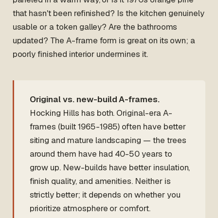
that hasn't been refinished? Is the kitchen genuinely
usable or a token galley? Are the bathrooms
updated? The A-frame form is great on its own; a
poorly finished interior undermines it.
Original vs. new-build A-frames.
Hocking Hills has both. Original-era A-
frames (built 1965-1985) often have better
siting and mature landscaping — the trees
around them have had 40-50 years to
grow up. New-builds have better insulation,
finish quality, and amenities. Neither is
strictly better; it depends on whether you
prioritize atmosphere or comfort.