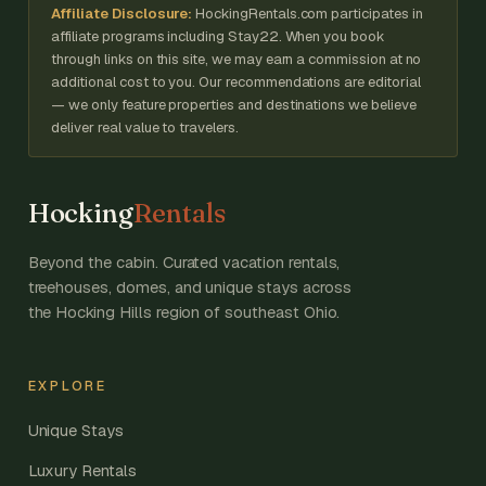
Affiliate Disclosure:
HockingRentals.com participates in
affiliate programs including Stay22. When you book
through links on this site, we may earn a commission at no
additional cost to you. Our recommendations are editorial
— we only feature properties and destinations we believe
deliver real value to travelers.
Hocking
Rentals
Beyond the cabin. Curated vacation rentals,
treehouses, domes, and unique stays across
the Hocking Hills region of southeast Ohio.
EXPLORE
Unique Stays
Luxury Rentals