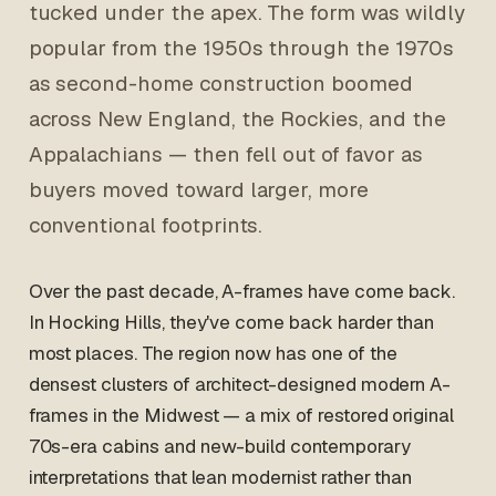
tucked under the apex. The form was wildly
popular from the 1950s through the 1970s
as second-home construction boomed
across New England, the Rockies, and the
Appalachians — then fell out of favor as
buyers moved toward larger, more
conventional footprints.
Over the past decade, A-frames have come back.
In Hocking Hills, they've come back harder than
most places. The region now has one of the
densest clusters of architect-designed modern A-
frames in the Midwest — a mix of restored original
70s-era cabins and new-build contemporary
interpretations that lean modernist rather than