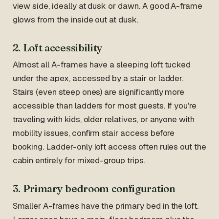
view side, ideally at dusk or dawn. A good A-frame
glows from the inside out at dusk.
2. Loft accessibility
Almost all A-frames have a sleeping loft tucked
under the apex, accessed by a stair or ladder.
Stairs (even steep ones) are significantly more
accessible than ladders for most guests. If you're
traveling with kids, older relatives, or anyone with
mobility issues, confirm stair access before
booking. Ladder-only loft access often rules out the
cabin entirely for mixed-group trips.
3. Primary bedroom configuration
Smaller A-frames have the primary bed in the loft.