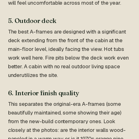
will feel uncomfortable across most of the year.
5. Outdoor deck
The best A-frames are designed with a significant
deck extending from the front of the cabin at the
main-floor level, ideally facing the view. Hot tubs
work well here. Fire pits below the deck work even
better. A cabin with no real outdoor living space
underutilizes the site.
6. Interior finish quality
This separates the original-era A-frames (some
beautifully maintained, some showing their age)
from the new-build contemporary ones. Look
closely at the photos: are the interior walls wood-
paneled in a warm way, or is it 1970s orange pine