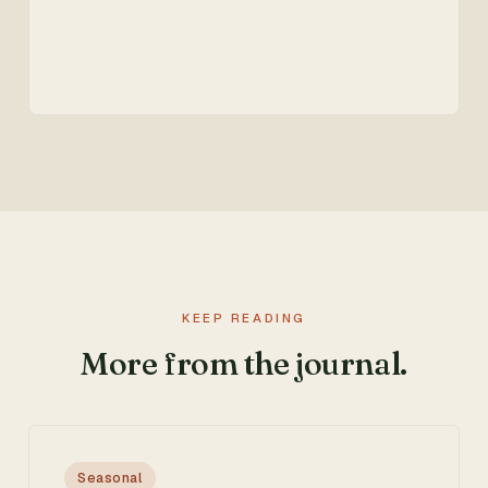
KEEP READING
More from the journal.
Seasonal