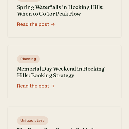
Spring Waterfalls in Hocking Hills:
When to Go for Peak Flow
Read the post
Planning
Memorial Day Weekend in Hocking
Hills: Booking Strategy
Read the post
Unique stays