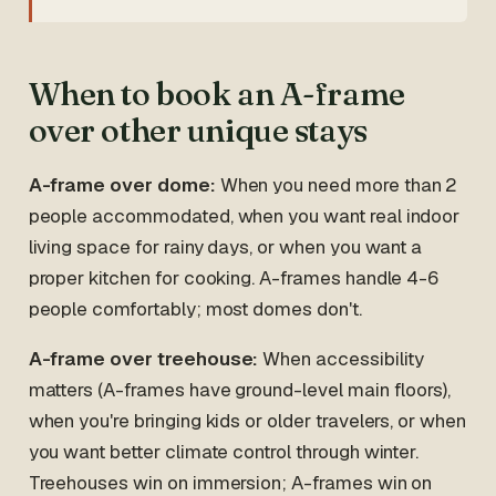
When to book an A-frame
over other unique stays
A-frame over dome:
When you need more than 2
people accommodated, when you want real indoor
living space for rainy days, or when you want a
proper kitchen for cooking. A-frames handle 4-6
people comfortably; most domes don't.
A-frame over treehouse:
When accessibility
matters (A-frames have ground-level main floors),
when you're bringing kids or older travelers, or when
you want better climate control through winter.
Treehouses win on immersion; A-frames win on