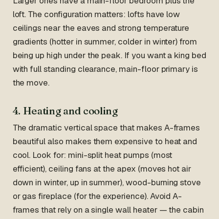
Larger ones have a main-floor bedroom plus the
loft. The configuration matters: lofts have low
ceilings near the eaves and strong temperature
gradients (hotter in summer, colder in winter) from
being up high under the peak. If you want a king bed
with full standing clearance, main-floor primary is
the move.
4. Heating and cooling
The dramatic vertical space that makes A-frames
beautiful also makes them expensive to heat and
cool. Look for: mini-split heat pumps (most
efficient), ceiling fans at the apex (moves hot air
down in winter, up in summer), wood-burning stove
or gas fireplace (for the experience). Avoid A-
frames that rely on a single wall heater — the cabin