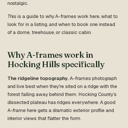
nostalgic.
This is a guide to why A-frames work here, what to
look for in a listing, and when to book one instead
of a dome, treehouse, or classic cabin.
Why A-frames work in
Hocking Hills specifically
The ridgeline topography.
A-frames photograph
and live best when they're sited on a ridge with the
forest falling away behind them. Hocking County's
dissected plateau has ridges everywhere. A good
A-frame here gets a dramatic exterior profile and
interior views that flatter the form.