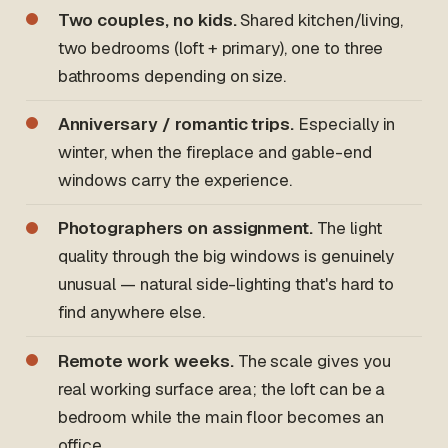
Two couples, no kids.
Shared kitchen/living,
two bedrooms (loft + primary), one to three
bathrooms depending on size.
Anniversary / romantic trips.
Especially in
winter, when the fireplace and gable-end
windows carry the experience.
Photographers on assignment.
The light
quality through the big windows is genuinely
unusual — natural side-lighting that's hard to
find anywhere else.
Remote work weeks.
The scale gives you
real working surface area; the loft can be a
bedroom while the main floor becomes an
office.