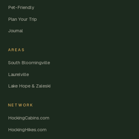
Pet-Friendly
Plan Your Trip
Journal
AREAS
South Bloomingville
Laurelville
Lake Hope & Zaleski
NETWORK
HockingCabins.com
HockingHikes.com