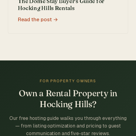
The Dome Stay Buyer's Guide for
Hocking Hills Rentals
Read the post
FOR PROPERTY OWNERS
Own a Rental Property in
Hocking Hills?
Our free hosting guide walks you through everything
— from listing optimization and pricing to guest
communication and five-star reviews.