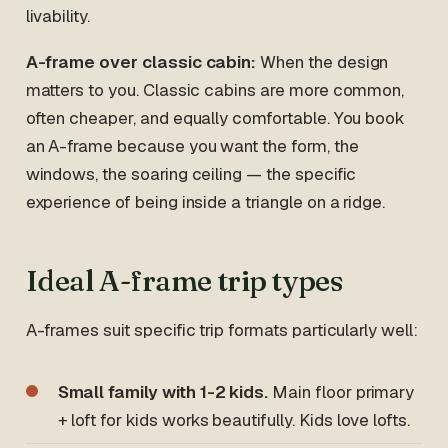
livability.
A-frame over classic cabin:
When the design
matters to you. Classic cabins are more common,
often cheaper, and equally comfortable. You book
an A-frame because you want the form, the
windows, the soaring ceiling — the specific
experience of being inside a triangle on a ridge.
Ideal A-frame trip types
A-frames suit specific trip formats particularly well:
Small family with 1-2 kids.
Main floor primary
+ loft for kids works beautifully. Kids love lofts.