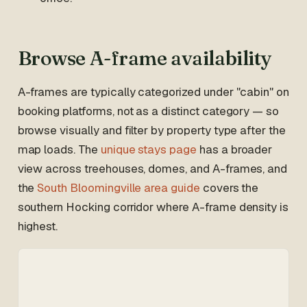
Browse A-frame availability
A-frames are typically categorized under "cabin" on
booking platforms, not as a distinct category — so
browse visually and filter by property type after the
map loads. The
unique stays page
has a broader
view across treehouses, domes, and A-frames, and
the
South Bloomingville area guide
covers the
southern Hocking corridor where A-frame density is
highest.