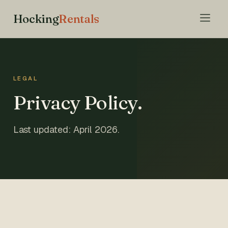
Hocking
Rentals
LEGAL
Privacy Policy.
Last updated: April 2026.