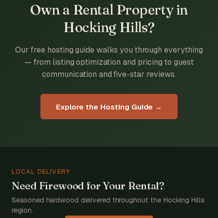
Own a Rental Property in
Hocking Hills?
Our free hosting guide walks you through everything
— from listing optimization and pricing to guest
communication and five-star reviews.
Explore the Hosting Guide →
LOCAL DELIVERY
Need Firewood for Your Rental?
Seasoned hardwood delivered throughout the Hocking Hills
region.