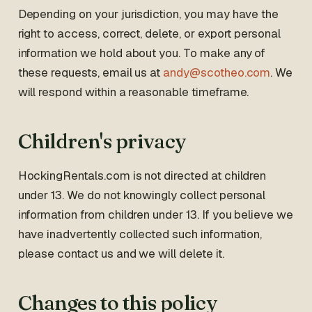
Depending on your jurisdiction, you may have the
right to access, correct, delete, or export personal
information we hold about you. To make any of
these requests, email us at
andy@scotheo.com
. We
will respond within a reasonable timeframe.
Children's privacy
HockingRentals.com is not directed at children
under 13. We do not knowingly collect personal
information from children under 13. If you believe we
have inadvertently collected such information,
please contact us and we will delete it.
Changes to this policy