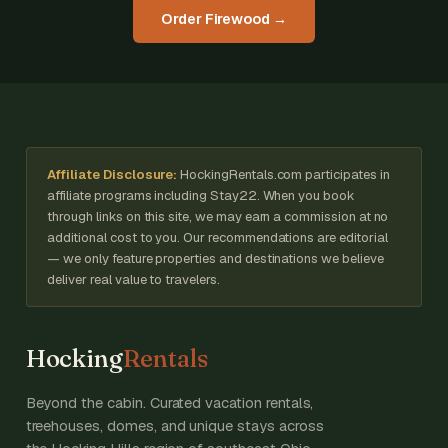
Order Firewood →
Affiliate Disclosure:
HockingRentals.com participates in
affiliate programs including Stay22. When you book
through links on this site, we may earn a commission at no
additional cost to you. Our recommendations are editorial
— we only feature properties and destinations we believe
deliver real value to travelers.
Hocking
Rentals
Beyond the cabin. Curated vacation rentals,
treehouses, domes, and unique stays across