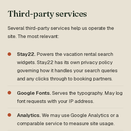
Third-party services
Several third-party services help us operate the
site. The most relevant:
Stay22.
Powers the vacation rental search
widgets. Stay22 has its own privacy policy
governing how it handles your search queries
and any clicks through to booking partners.
Google Fonts.
Serves the typography. May log
font requests with your IP address.
Analytics.
We may use Google Analytics or a
comparable service to measure site usage.