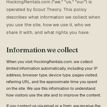
HockingRentals.com ("we," "us," "our") is
operated by Scout Theory. This policy
describes what information we collect when
you use the site, how we use it, who we
share it with, and what rights you have.
Information we collect
When you visit HockingRentals.com, we collect
limited information automatically, including your IP
address, browser type, device type, pages visited,
referring URL, and the approximate time you spent
on the site. We use this information to understand
how visitors use the site and to improve the content.
If you contact us via email or a form, we receive the