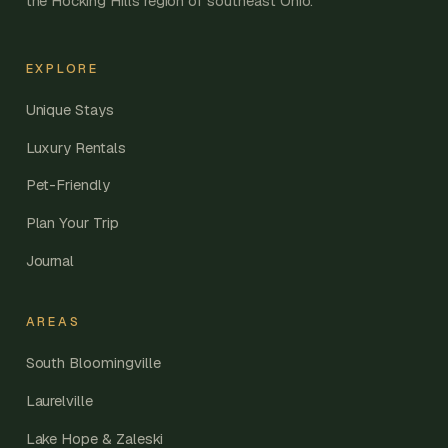
the Hocking Hills region of southeast Ohio.
EXPLORE
Unique Stays
Luxury Rentals
Pet-Friendly
Plan Your Trip
Journal
AREAS
South Bloomingville
Laurelville
Lake Hope & Zaleski