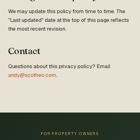
We may update this policy from time to time. The
"Last updated" date at the top of this page reflects
the most recent revision.
Contact
Questions about this privacy policy? Email
andy@scotheo.com
.
FOR PROPERTY OWNERS