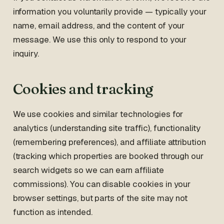
information you voluntarily provide — typically your
name, email address, and the content of your
message. We use this only to respond to your
inquiry.
Cookies and tracking
We use cookies and similar technologies for
analytics (understanding site traffic), functionality
(remembering preferences), and affiliate attribution
(tracking which properties are booked through our
search widgets so we can earn affiliate
commissions). You can disable cookies in your
browser settings, but parts of the site may not
function as intended.