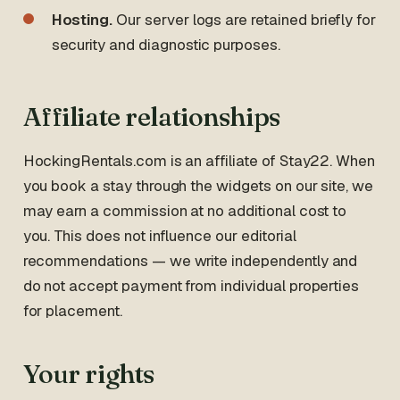
Hosting.
Our server logs are retained briefly for
security and diagnostic purposes.
Affiliate relationships
HockingRentals.com is an affiliate of Stay22. When
you book a stay through the widgets on our site, we
may earn a commission at no additional cost to
you. This does not influence our editorial
recommendations — we write independently and
do not accept payment from individual properties
for placement.
Your rights