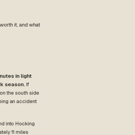
 worth it, and what
utes in light
ak season.
If
 on the south side
bing an accident
nd into Hocking
tely 11 miles