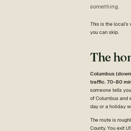
something.
This is the local's
you can skip.
The hon
Columbus (downto
traffic. 70-80 m
someone tells you 
of Columbus and e
day or a holiday 
The route is roug
County. You exit U