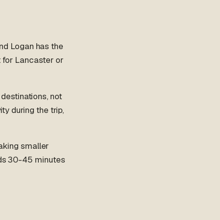
nd Logan has the
t for Lancaster or
destinations, not
ty during the trip,
king smaller
adds 30-45 minutes