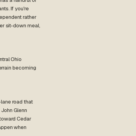
ts. If you're
ndependent rather
per sit-down meal,
ntral Ohio
terrain becoming
lane road that
e John Glenn
h toward Cedar
happen when