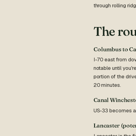
through rolling ri
The rou
Columbus to Ca
I-70 east from do
notable until you'r
portion of the dr
20 minutes.
Canal Wincheste
US-33 becomes a fo
Lancaster (poten
Lancaster is the 