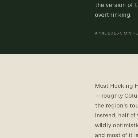
the version of 
overthinking.
APRIL 2026
·
5 MIN R
Most Hocking Hi
— roughly Colu
the region's to
Instead, half o
wildly optimisti
and most of it 