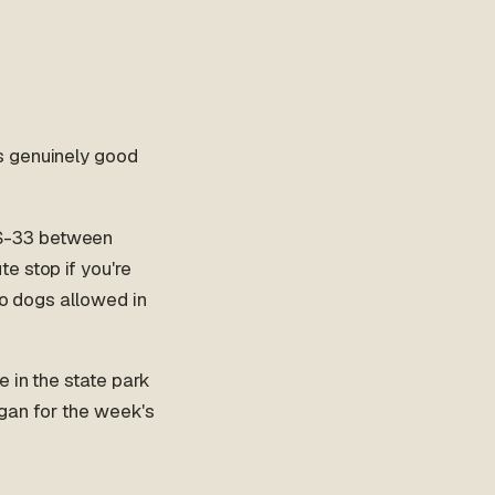
s genuinely good
US-33 between
e stop if you're
no dogs allowed in
e in the state park
Logan for the week's