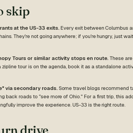
o skip
rants at the US-33 exits.
Every exit between Columbus a
ains. They're not going anywhere; if you're hungry, just wai
opy Tours or similar activity stops en route.
These are 
a zipline tour is on the agenda, book it as a standalone activi
e" via secondary roads.
Some travel blogs recommend ta
g back roads to "see more of Ohio." For a first trip, this 
gfully improve the experience. US-33 is the right route.
urn drive