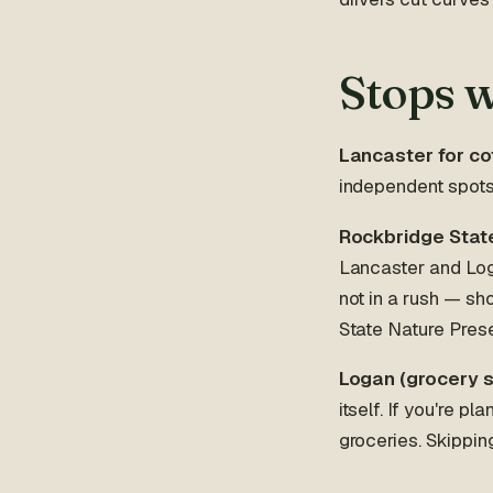
Stops 
Lancaster for cof
independent spots 
Rockbridge State
Lancaster and Loga
not in a rush — sh
State Nature Pres
Logan (grocery s
itself. If you're p
groceries. Skippin