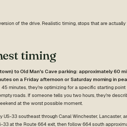
 version of the drive. Realistic timing, stops that are actually
est timing
wn) to Old Man's Cave parking: approximately 60 min
inutes on a Friday afternoon or Saturday morning in pe
45 minutes, they're optimizing for a specific starting point
mpty roads. If someone tells you two hours, they're descri
weekend at the worst possible moment.
hly US-33 southeast through Canal Winchester, Lancaster, a
S-33 at the Route 664 exit, then follow 664 south approxima