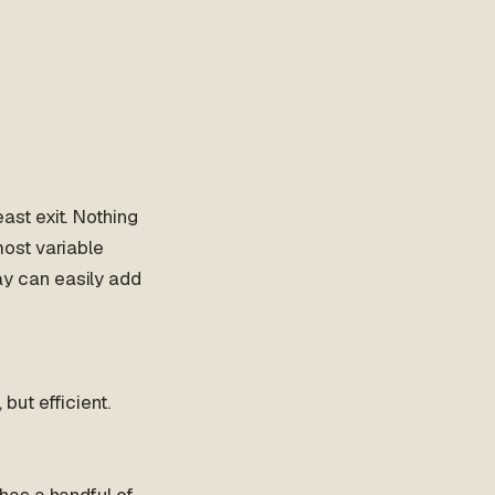
st exit. Nothing
 most variable
y can easily add
ut efficient.
has a handful of