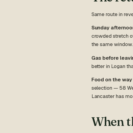
Same route in reve
Sunday afternoon 
crowded stretch o
the same window. L
Gas before leavi
better in Logan th
Food on the way
selection — 58 Wes
Lancaster has mor
When th