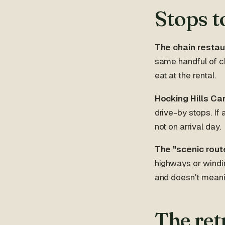
Stops t
The chain restau
same handful of ch
eat at the rental.
Hocking Hills Can
drive-by stops. If 
not on arrival day.
The "scenic rout
highways or windin
and doesn't meanin
The ret