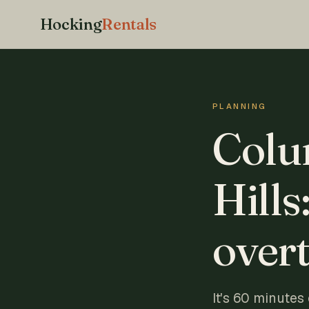
Hocking
Rentals
PLANNING
Colu
Hills
overt
It's 60 minutes