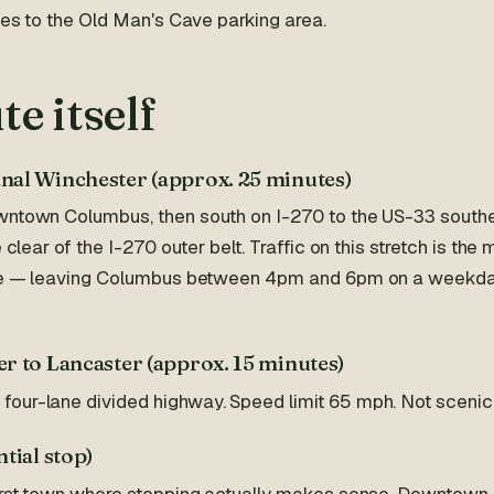
dges to the Old Man's Cave parking area.
te itself
nal Winchester (approx. 25 minutes)
wntown Columbus, then south on I-270 to the US-33 southea
e clear of the I-270 outer belt. Traffic on this stretch is the
ive — leaving Columbus between 4pm and 6pm on a weekda
r to Lancaster (approx. 15 minutes)
ur-lane divided highway. Speed limit 65 mph. Not scenic, b
tial stop)
first town where stopping actually makes sense. Downtown 