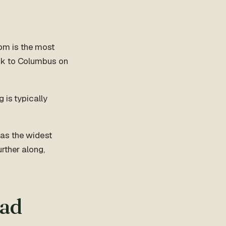
pm is the most
ck to Columbus on
g is typically
has the widest
rther along,
bad