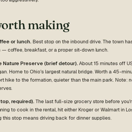
worth making
fee or lunch.
Best stop on the inbound drive. The town ha
— coffee, breakfast, or a proper sit-down lunch.
 Nature Preserve (brief detour).
About 15 minutes off 
n. Home to Ohio's largest natural bridge. Worth a 45-minut
ort hike to the formation, quieter than the main park. Note: 
erves.
top, required).
The last full-size grocery store before you'r
lanning to cook in the rental, hit either Kroger or Walmart in 
g this stop means driving back for dinner supplies.