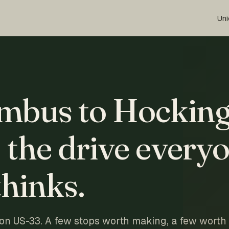
Uni
mbus to Hockin
: the drive every
hinks.
 on US-33. A few stops worth making, a few worth