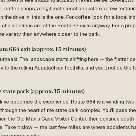
 coffee shops, a legitimate local bookstore, a few restauran
the drive in, this is the one. For coffee, look for a local i
 chain options are at the Route 33 exits anyway. For a pro
e variety than anywhere closer to the park.
ute 664 exit (approx. 15 minutes)
heast. The landscape starts shifting here — the flatter ce
 to the rolling Appalachian foothills, and you'll notice the 
 state park (approx. 15 minutes)
 drive becomes the experience. Route 664 is a winding two-
 through the heart of the state park complex. You'll pass th
hen the Old Man's Cave Visitor Center, then continue sout
e. Take it slow — the last few miles are where accidents 
 too aggressively.