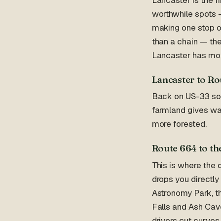
worthwhile spots —
making one stop on 
than a chain — the
Lancaster has mor
Lancaster to Ro
Back on US-33 sout
farmland gives way
more forested.
Route 664 to the
This is where the
drops you directly
Astronomy Park, t
Falls and Ash Cav
drivers cut curves