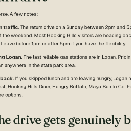
rse. A few notes:
traffic.
The return drive on a Sunday between 2pm and 5
f the weekend. Most Hocking Hills visitors are heading ba
eave before 1pm or after 5pm if you have the flexibility.
ng Logan.
The last reliable gas stations are in Logan. Pricin
an anywhere in the state park area.
 back.
If you skipped lunch and are leaving hungry, Logan 
t, Hocking Hills Diner, Hungry Buffalo, Maya Burrito Co. Fu
e options.
e drive gets genuinely 