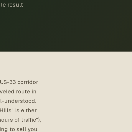
le result
 US-33 corridor
veled route in
ll-understood.
lls" is either
urs of traffic"),
ing to sell you