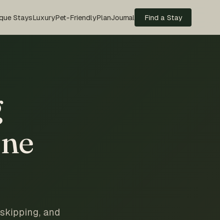
que Stays
Luxury
Pet-Friendly
Plan
Journal
Find a Stay
g
one
 skipping, and