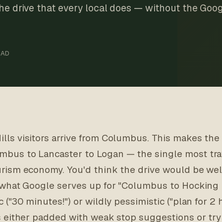
the drive that every local does — without the Goog
EAD
lls visitors arrive from Columbus. This makes the
mbus to Lancaster to Logan — the single most tra
urism economy. You'd think the drive would be we
f what Google serves up for "Columbus to Hocking Hi
c ("30 minutes!") or wildly pessimistic ("plan for 2 ho
is either padded with weak stop suggestions or try