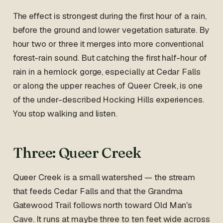
The effect is strongest during the first hour of a rain,
before the ground and lower vegetation saturate. By
hour two or three it merges into more conventional
forest-rain sound. But catching the first half-hour of
rain in a hemlock gorge, especially at Cedar Falls
or along the upper reaches of Queer Creek, is one
of the under-described Hocking Hills experiences.
You stop walking and listen.
Three: Queer Creek
Queer Creek is a small watershed — the stream
that feeds Cedar Falls and that the Grandma
Gatewood Trail follows north toward Old Man's
Cave. It runs at maybe three to ten feet wide across