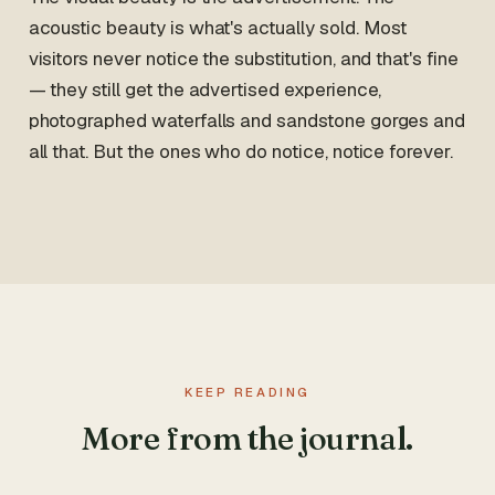
acoustic beauty is what's actually sold. Most
visitors never notice the substitution, and that's fine
— they still get the advertised experience,
photographed waterfalls and sandstone gorges and
all that. But the ones who do notice, notice forever.
KEEP READING
More from the journal.