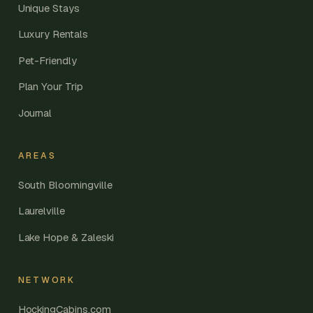
Unique Stays
Luxury Rentals
Pet-Friendly
Plan Your Trip
Journal
AREAS
South Bloomingville
Laurelville
Lake Hope & Zaleski
NETWORK
HockingCabins.com