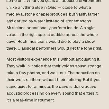
some of it. What you get is an acoustic environment
unlike anything else in Ohio — close to what a
medieval stone chapel produces, but vastly larger
and carved by water instead of stonemasons.
Musicians occasionally perform inside. A single
voice in the right spot is audible across the whole
cave. Rock musicians would die to play a show
there. Classical performers would get the tone right.
Most visitors experience this without articulating it.
They walk in, notice that their voices sound strange,
take a few photos, and walk out. The acoustics do
their work on them without their noticing. But if you
stand quiet for a minute, the cave is doing active
acoustic processing on every sound that enters it.
It's a real-time instrument.