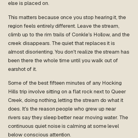
else is placed on.
This matters because once you stop hearing it, the
region feels entirely different. Leave the stream,
climb up to the rim trails of Conkle's Hollow, and the
creek disappears. The quiet that replaces it is
almost disorienting. You don't realize the stream has
been there the whole time until you walk out of
earshot of it.
Some of the best fifteen minutes of any Hocking
Hills trip involve sitting on a flat rock next to Queer
Creek, doing nothing, letting the stream do what it
does. It's the reason people who grew up near
rivers say they sleep better near moving water. The
continuous quiet noise is calming at some level
below conscious attention.