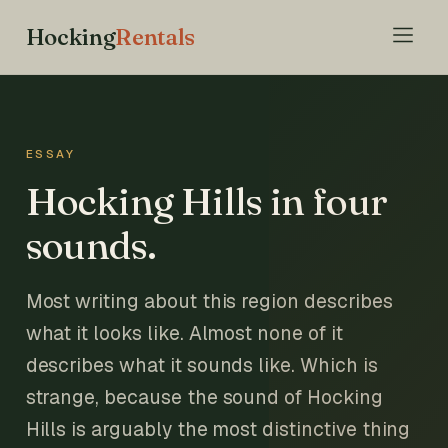
Hocking
Rentals
ESSAY
Hocking Hills in four
sounds.
Most writing about this region describes
what it looks like. Almost none of it
describes what it sounds like. Which is
strange, because the sound of Hocking
Hills is arguably the most distinctive thing