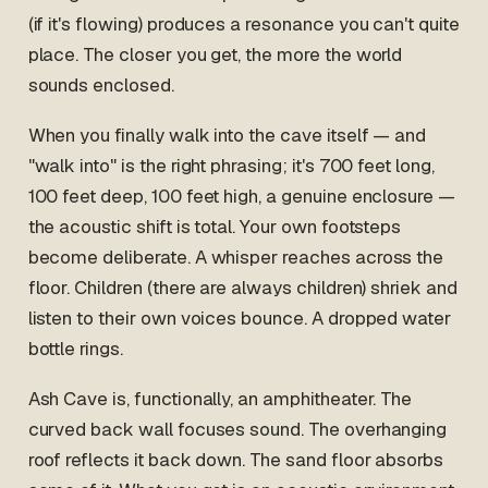
(if it's flowing) produces a resonance you can't quite
place. The closer you get, the more the world
sounds enclosed.
When you finally walk into the cave itself — and
"walk into" is the right phrasing; it's 700 feet long,
100 feet deep, 100 feet high, a genuine enclosure —
the acoustic shift is total. Your own footsteps
become deliberate. A whisper reaches across the
floor. Children (there are always children) shriek and
listen to their own voices bounce. A dropped water
bottle rings.
Ash Cave is, functionally, an amphitheater. The
curved back wall focuses sound. The overhanging
roof reflects it back down. The sand floor absorbs