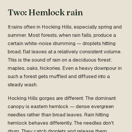
Two: Hemlock rain
It rains often in Hocking Hills, especially spring and
summer. Most forests, when rain falls, produce a
certain white-noise drumming — droplets hitting
broad, flat leaves at a relatively consistent volume.
This is the sound of rain on a deciduous forest:
maples, oaks, hickories. Even a heavy downpour in
such a forest gets muffled and diffused into a
steady wash.
Hocking Hills gorges are different. The dominant
canopy is eastern hemlock — dense evergreen
needles rather than broad leaves. Rain hitting
hemlock behaves differently. The needles don't
drum. They catch droplets and release them