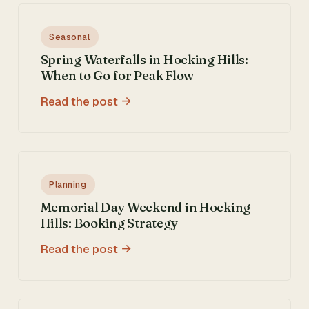
Seasonal
Spring Waterfalls in Hocking Hills:
When to Go for Peak Flow
Read the post
Planning
Memorial Day Weekend in Hocking
Hills: Booking Strategy
Read the post