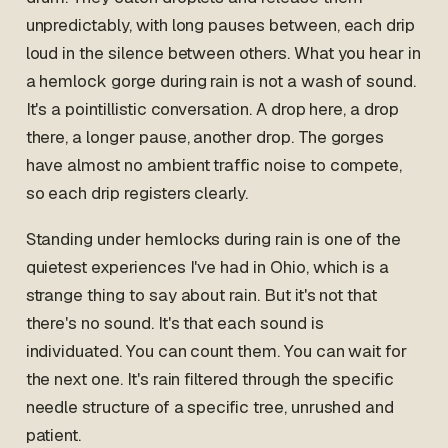
unpredictably, with long pauses between, each drip
loud in the silence between others. What you hear in
a hemlock gorge during rain is not a wash of sound.
It's a pointillistic conversation. A drop here, a drop
there, a longer pause, another drop. The gorges
have almost no ambient traffic noise to compete,
so each drip registers clearly.
Standing under hemlocks during rain is one of the
quietest experiences I've had in Ohio, which is a
strange thing to say about rain. But it's not that
there's no sound. It's that each sound is
individuated. You can count them. You can wait for
the next one. It's rain filtered through the specific
needle structure of a specific tree, unrushed and
patient.