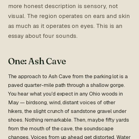
more honest description is sensory, not
visual. The region operates on ears and skin
as much as it operates on eyes. This is an
essay about four sounds.
One: Ash Cave
The approach to Ash Cave from the parking lot is a
paved quarter-mile path through a shallow gorge.
You hear what you'd expect in any Ohio woods in
May — birdsong, wind, distant voices of other
hikers, the slight crunch of sandstone gravel under
shoes. Nothing remarkable. Then, maybe fifty yards
from the mouth of the cave, the soundscape
changes. Voices from up ahead get distorted. Water