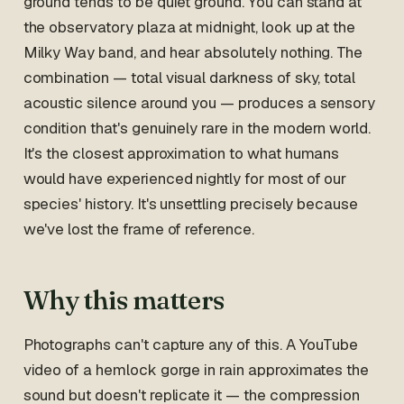
ground tends to be quiet ground. You can stand at
the observatory plaza at midnight, look up at the
Milky Way band, and hear absolutely nothing. The
combination — total visual darkness of sky, total
acoustic silence around you — produces a sensory
condition that's genuinely rare in the modern world.
It's the closest approximation to what humans
would have experienced nightly for most of our
species' history. It's unsettling precisely because
we've lost the frame of reference.
Why this matters
Photographs can't capture any of this. A YouTube
video of a hemlock gorge in rain approximates the
sound but doesn't replicate it — the compression