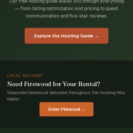
Our free hosting guide walks you through everything
— from listing optimization and pricing to guest
communication and five-star reviews.
Explore the Hosting Guide →
LOCAL DELIVERY
Need Firewood for Your Rental?
Seasoned hardwood delivered throughout the Hocking Hills
region.
Order Firewood →