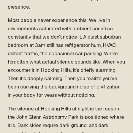
presence.
Most people never experience this. We live in
environments saturated with ambient sound so
constantly that we don't notice it. A quiet suburban
bedroom at 3am still has refrigerator hum, HVAC,
distant traffic, the occasional car passing. We've
forgotten what actual silence sounds like. When you
encounter it in Hocking Hills, it's briefly alarming.
Then it's deeply calming. Then you realize you've
been carrying the background noise of civilization
in your body for years without noticing.
The silence at Hocking Hills at night is the reason
the John Glenn Astronomy Park is positioned where
it is. Dark skies require dark ground, and dark