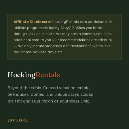
Affiliate Disclosure:
HockingRentals.com participates in
affiliate programs including Stay22. When you book
through links on this site, we may earn a commission at no
additional cost to you. Our recommendations are editorial
— we only feature properties and destinations we believe
deliver real value to travelers.
Hocking
Rentals
Beyond the cabin. Curated vacation rentals,
treehouses, domes, and unique stays across
the Hocking Hills region of southeast Ohio.
EXPLORE