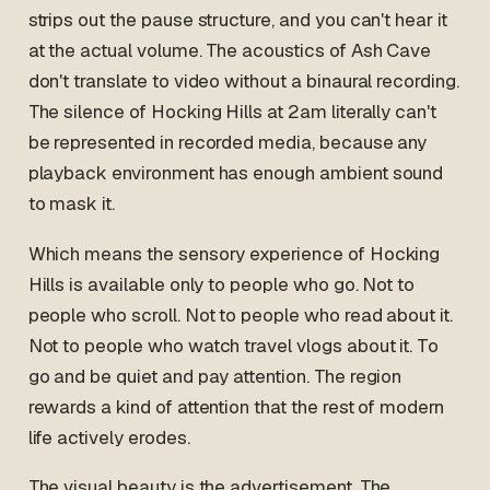
strips out the pause structure, and you can't hear it
at the actual volume. The acoustics of Ash Cave
don't translate to video without a binaural recording.
The silence of Hocking Hills at 2am literally can't
be represented in recorded media, because any
playback environment has enough ambient sound
to mask it.
Which means the sensory experience of Hocking
Hills is available only to people who go. Not to
people who scroll. Not to people who read about it.
Not to people who watch travel vlogs about it. To
go and be quiet and pay attention. The region
rewards a kind of attention that the rest of modern
life actively erodes.
The visual beauty is the advertisement. The