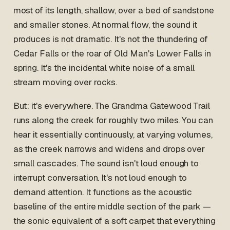
most of its length, shallow, over a bed of sandstone
and smaller stones. At normal flow, the sound it
produces is not dramatic. It's not the thundering of
Cedar Falls or the roar of Old Man's Lower Falls in
spring. It's the incidental white noise of a small
stream moving over rocks.
But: it's everywhere. The Grandma Gatewood Trail
runs along the creek for roughly two miles. You can
hear it essentially continuously, at varying volumes,
as the creek narrows and widens and drops over
small cascades. The sound isn't loud enough to
interrupt conversation. It's not loud enough to
demand attention. It functions as the acoustic
baseline of the entire middle section of the park —
the sonic equivalent of a soft carpet that everything