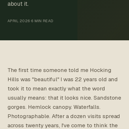
about it.
APRIL 2026
·
6 MIN READ
The first time someone told me Hocking
Hills was "beautiful" I was 22 years old and
took it to mean exactly what the word
usually means: that it looks nice. Sandstone
gorges. Hemlock canopy. Waterfalls.
Photographable. After a dozen visits spread
across twenty years, I've come to think the