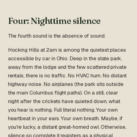
Four: Nighttime silence
The fourth sound is the absence of sound.
Hocking Hills at 2am is among the quietest places
accessible by car in Ohio. Deep in the state park,
away from the lodge and the few scattered private
rentals, there is no traffic. No HVAC hum. No distant
highway noise. No airplanes (the park sits outside
the main Columbus flight paths). On a still, clear
night after the crickets have quieted down, what
you hear is nothing. Full literal nothing. Your own
heartbeat in your ears. Your own breath. Maybe, if
you're lucky, a distant great-horned owl. Otherwise,
silence so complete it registers as a physical