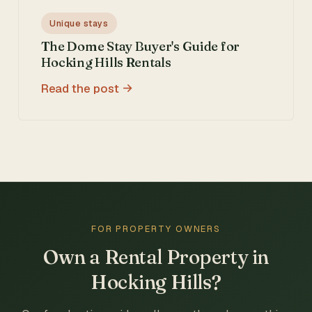
Unique stays
The Dome Stay Buyer's Guide for
Hocking Hills Rentals
Read the post
FOR PROPERTY OWNERS
Own a Rental Property in
Hocking Hills?