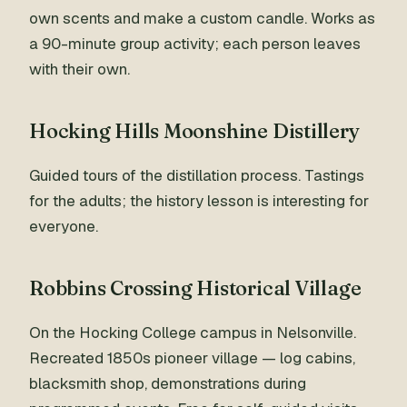
own scents and make a custom candle. Works as
a 90-minute group activity; each person leaves
with their own.
Hocking Hills Moonshine Distillery
Guided tours of the distillation process. Tastings
for the adults; the history lesson is interesting for
everyone.
Robbins Crossing Historical Village
On the Hocking College campus in Nelsonville.
Recreated 1850s pioneer village — log cabins,
blacksmith shop, demonstrations during