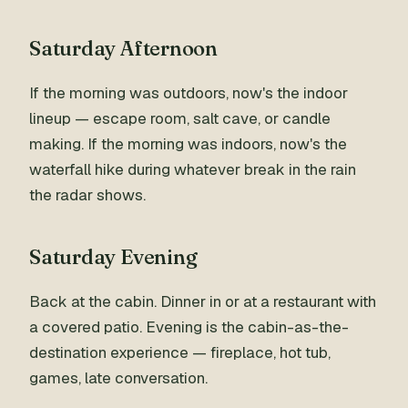
Saturday Afternoon
If the morning was outdoors, now's the indoor
lineup — escape room, salt cave, or candle
making. If the morning was indoors, now's the
waterfall hike during whatever break in the rain
the radar shows.
Saturday Evening
Back at the cabin. Dinner in or at a restaurant with
a covered patio. Evening is the cabin-as-the-
destination experience — fireplace, hot tub,
games, late conversation.