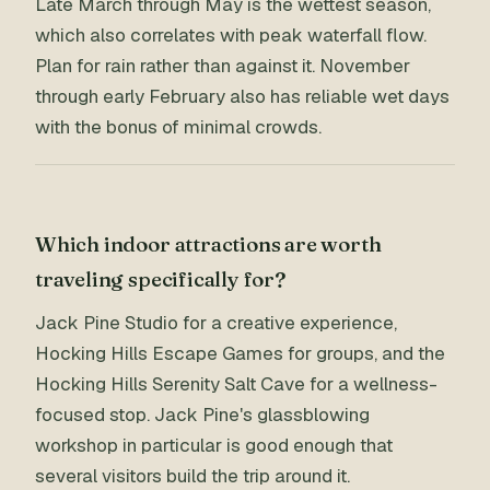
Late March through May is the wettest season,
which also correlates with peak waterfall flow.
Plan for rain rather than against it. November
through early February also has reliable wet days
with the bonus of minimal crowds.
Which indoor attractions are worth
traveling specifically for?
Jack Pine Studio for a creative experience,
Hocking Hills Escape Games for groups, and the
Hocking Hills Serenity Salt Cave for a wellness-
focused stop. Jack Pine's glassblowing
workshop in particular is good enough that
several visitors build the trip around it.