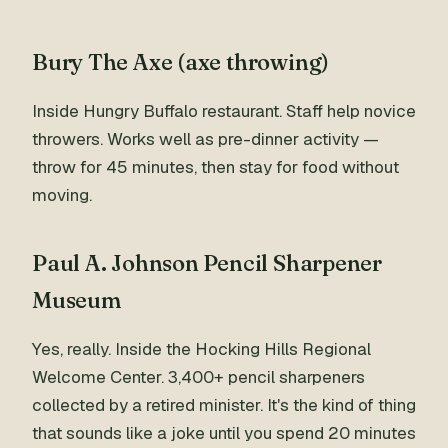
Bury The Axe (axe throwing)
Inside Hungry Buffalo restaurant. Staff help novice
throwers. Works well as pre-dinner activity —
throw for 45 minutes, then stay for food without
moving.
Paul A. Johnson Pencil Sharpener
Museum
Yes, really. Inside the Hocking Hills Regional
Welcome Center. 3,400+ pencil sharpeners
collected by a retired minister. It's the kind of thing
that sounds like a joke until you spend 20 minutes