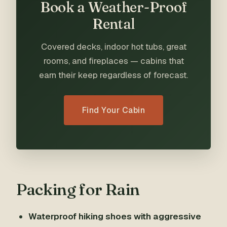
Book a Weather-Proof
Rental
Covered decks, indoor hot tubs, great
rooms, and fireplaces — cabins that
earn their keep regardless of forecast.
Find Your Cabin
Packing for Rain
Waterproof hiking shoes with aggressive