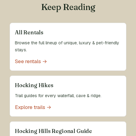
Keep Reading
All Rentals
Browse the full lineup of unique, luxury & pet-friendly
stays.
See rentals →
Hocking Hikes
Trail guides for every waterfall, cave & ridge.
Explore trails →
Hocking Hills Regional Guide