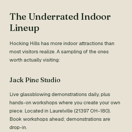
The Underrated Indoor
Lineup
Hocking Hills has more indoor attractions than
most visitors realize. A sampling of the ones
worth actually visiting:
Jack Pine Studio
Live glassblowing demonstrations daily, plus
hands-on workshops where you create your own
piece. Located in Laurelville (21397 OH-180).
Book workshops ahead; demonstrations are
drop-in.