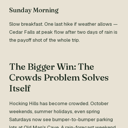
Sunday Morning
Slow breakfast. One last hike if weather allows —
Cedar Falls at peak flow after two days of rain is
the payoff shot of the whole trip.
The Bigger Win: The
Crowds Problem Solves
Itself
Hocking Hills has become crowded. October
weekends, summer holidays, even spring
Saturdays now see bumper-to-bumper parking
lots at Old Man's Cave. A rain-forecast weekend