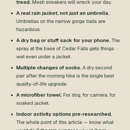
tread.
Mesh sneakers will wreck your day.
A real rain jacket, not just an umbrella.
Umbrellas on the narrow gorge trails are
hazardous.
A dry bag or stuff sack for your phone.
The
spray at the base of Cedar Falls gets things
wet even under a jacket.
Multiple changes of socks.
A dry second
pair after the morning hike is the single best
quality-of-life upgrade.
A microfiber towel.
For dog, for camera, for
soaked jacket.
Indoor activity options pre-researched.
The whole point of this article — know what