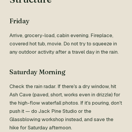
Friday
Arrive, grocery-load, cabin evening. Fireplace,
covered hot tub, movie. Do not try to squeeze in
any outdoor activity after a travel day in the rain.
Saturday Morning
Check the rain radar. If there's a dry window, hit
Ash Cave (paved, short, works even in drizzle) for
the high-flow waterfall photos. If it's pouring, don't
push it — do Jack Pine Studio or the
Glassblowing workshop instead, and save the
hike for Saturday afternoon.