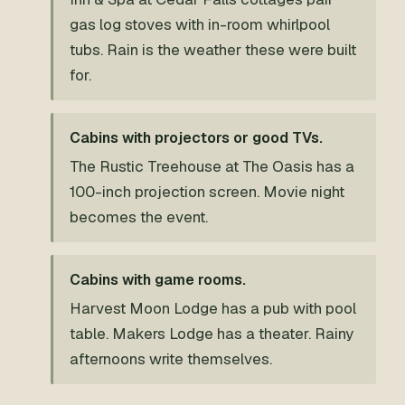
gas log stoves with in-room whirlpool
tubs. Rain is the weather these were built
for.
Cabins with projectors or good TVs.
The Rustic Treehouse at The Oasis has a
100-inch projection screen. Movie night
becomes the event.
Cabins with game rooms.
Harvest Moon Lodge has a pub with pool
table. Makers Lodge has a theater. Rainy
afternoons write themselves.