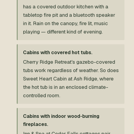
has a covered outdoor kitchen with a
tabletop fire pit and a bluetooth speaker
in it. Rain on the canopy, fire lit, music
playing — different kind of evening.
Cabins with covered hot tubs.
Cherry Ridge Retreat's gazebo-covered
tubs work regardless of weather. So does
Sweet Heart Cabin at Ash Ridge, where
the hot tub is in an enclosed climate-
controlled room.
Cabins with indoor wood-burning
fireplaces.
Inn & Spa at Cedar Falls cottages pair