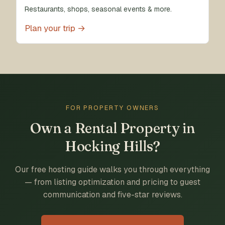
Restaurants, shops, seasonal events & more.
Plan your trip →
FOR PROPERTY OWNERS
Own a Rental Property in
Hocking Hills?
Our free hosting guide walks you through everything
— from listing optimization and pricing to guest
communication and five-star reviews.