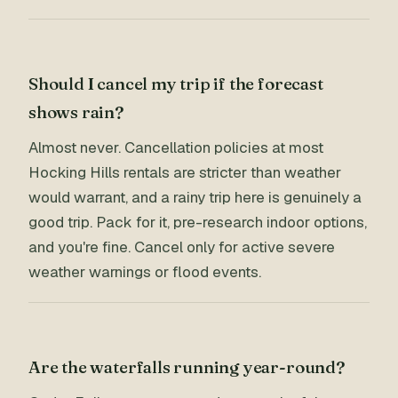
Should I cancel my trip if the forecast
shows rain?
Almost never. Cancellation policies at most
Hocking Hills rentals are stricter than weather
would warrant, and a rainy trip here is genuinely a
good trip. Pack for it, pre-research indoor options,
and you're fine. Cancel only for active severe
weather warnings or flood events.
Are the waterfalls running year-round?