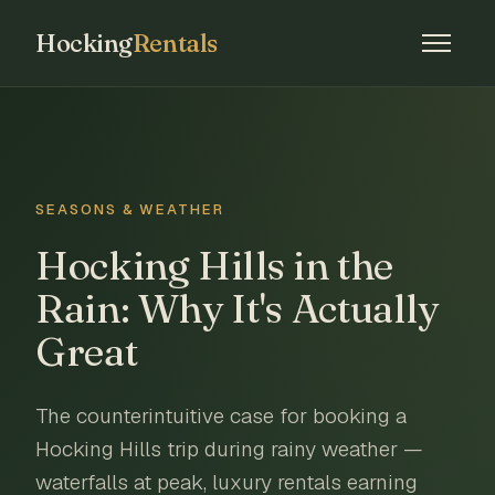
Hocking
Rentals
SEASONS & WEATHER
Hocking Hills in the
Rain: Why It's Actually
Great
The counterintuitive case for booking a
Hocking Hills trip during rainy weather —
waterfalls at peak, luxury rentals earning