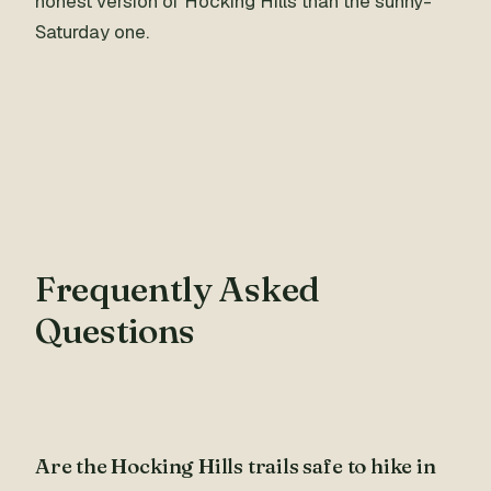
honest version of Hocking Hills than the sunny-
Saturday one.
Frequently Asked
Questions
Are the Hocking Hills trails safe to hike in