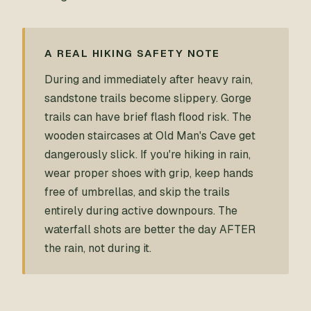
A REAL HIKING SAFETY NOTE
During and immediately after heavy rain,
sandstone trails become slippery. Gorge
trails can have brief flash flood risk. The
wooden staircases at Old Man's Cave get
dangerously slick. If you're hiking in rain,
wear proper shoes with grip, keep hands
free of umbrellas, and skip the trails
entirely during active downpours. The
waterfall shots are better the day AFTER
the rain, not during it.