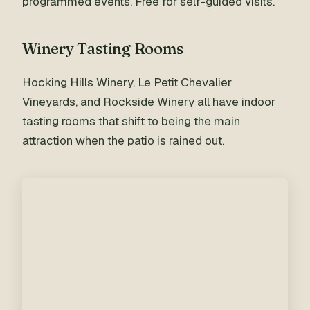
programmed events. Free for self-guided visits.
Winery Tasting Rooms
Hocking Hills Winery, Le Petit Chevalier
Vineyards, and Rockside Winery all have indoor
tasting rooms that shift to being the main
attraction when the patio is rained out.