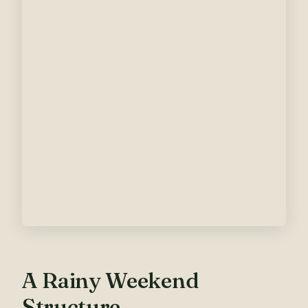
A Rainy Weekend
Structure