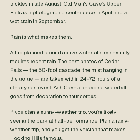
trickles in late August. Old Man's Cave's Upper
Falls is a photographic centerpiece in April and a
wet stain in September.
Rain is what makes them.
A trip planned around active waterfalls essentially
requires recent rain. The best photos of Cedar
Falls — the 50-foot cascade, the mist hanging in
the gorge — are taken within 24-72 hours of a
steady rain event. Ash Cave's seasonal waterfall
goes from decoration to thunderous.
If you plan a sunny-weather trip, you're likely
seeing the park at half-performance. Plan a rainy-
weather trip, and you get the version that makes
Hocking Hills famous.