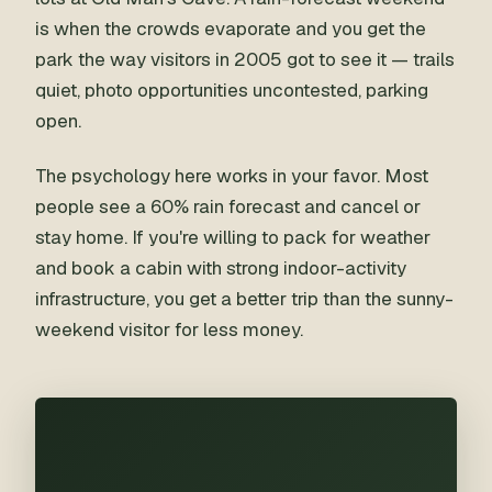
is when the crowds evaporate and you get the
park the way visitors in 2005 got to see it — trails
quiet, photo opportunities uncontested, parking
open.
The psychology here works in your favor. Most
people see a 60% rain forecast and cancel or
stay home. If you're willing to pack for weather
and book a cabin with strong indoor-activity
infrastructure, you get a better trip than the sunny-
weekend visitor for less money.