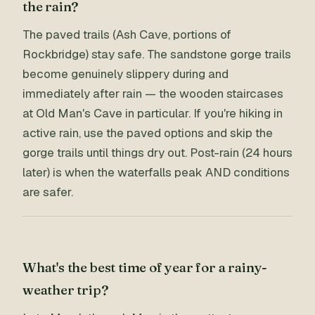
the rain?
The paved trails (Ash Cave, portions of
Rockbridge) stay safe. The sandstone gorge trails
become genuinely slippery during and
immediately after rain — the wooden staircases
at Old Man's Cave in particular. If you're hiking in
active rain, use the paved options and skip the
gorge trails until things dry out. Post-rain (24 hours
later) is when the waterfalls peak AND conditions
are safer.
What's the best time of year for a rainy-
weather trip?