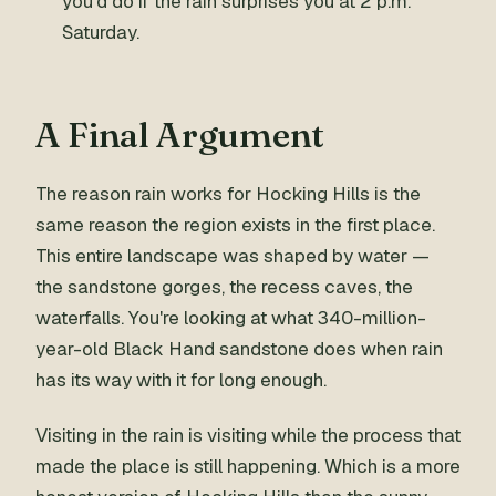
you'd do if the rain surprises you at 2 p.m.
Saturday.
A Final Argument
The reason rain works for Hocking Hills is the
same reason the region exists in the first place.
This entire landscape was shaped by water —
the sandstone gorges, the recess caves, the
waterfalls. You're looking at what 340-million-
year-old Black Hand sandstone does when rain
has its way with it for long enough.
Visiting in the rain is visiting while the process that
made the place is still happening. Which is a more