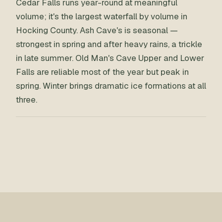
Cedar Falls runs year-round at meaningful
volume; it's the largest waterfall by volume in
Hocking County. Ash Cave's is seasonal —
strongest in spring and after heavy rains, a trickle
in late summer. Old Man's Cave Upper and Lower
Falls are reliable most of the year but peak in
spring. Winter brings dramatic ice formations at all
three.