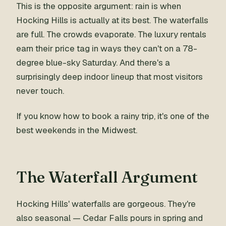
This is the opposite argument: rain is when
Hocking Hills is actually at its best. The waterfalls
are full. The crowds evaporate. The luxury rentals
earn their price tag in ways they can't on a 78-
degree blue-sky Saturday. And there's a
surprisingly deep indoor lineup that most visitors
never touch.
If you know how to book a rainy trip, it's one of the
best weekends in the Midwest.
The Waterfall Argument
Hocking Hills' waterfalls are gorgeous. They're
also seasonal — Cedar Falls pours in spring and