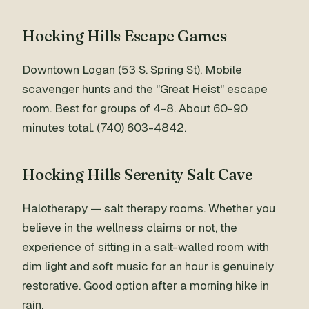
Hocking Hills Escape Games
Downtown Logan (53 S. Spring St). Mobile
scavenger hunts and the "Great Heist" escape
room. Best for groups of 4-8. About 60-90
minutes total. (740) 603-4842.
Hocking Hills Serenity Salt Cave
Halotherapy — salt therapy rooms. Whether you
believe in the wellness claims or not, the
experience of sitting in a salt-walled room with
dim light and soft music for an hour is genuinely
restorative. Good option after a morning hike in
rain.