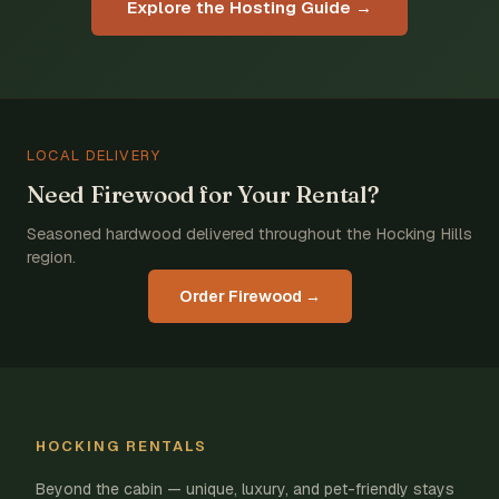
Explore the Hosting Guide →
LOCAL DELIVERY
Need Firewood for Your Rental?
Seasoned hardwood delivered throughout the Hocking Hills
region.
Order Firewood →
HOCKING RENTALS
Beyond the cabin — unique, luxury, and pet-friendly stays