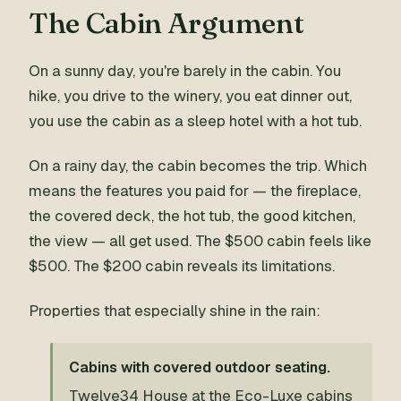
The Cabin Argument
On a sunny day, you're barely in the cabin. You
hike, you drive to the winery, you eat dinner out,
you use the cabin as a sleep hotel with a hot tub.
On a rainy day, the cabin becomes the trip. Which
means the features you paid for — the fireplace,
the covered deck, the hot tub, the good kitchen,
the view — all get used. The $500 cabin feels like
$500. The $200 cabin reveals its limitations.
Properties that especially shine in the rain:
Cabins with covered outdoor seating.
Twelve34 House at the Eco-Luxe cabins