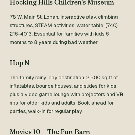
Hocking Hills Children's Museum
78 W. Main St, Logan. Interactive play, climbing
structures, STEAM activities, water table. (740)
216-4013. Essential for families with kids 6
months to 8 years during bad weather.
Hop N
The family rainy-day destination. 2,500 sq ft of
inflatables, bounce houses, and slides for kids,
plus a video game lounge with projectors and VR
rigs for older kids and adults. Book ahead for
parties, walk-in for regular play.
Movies 10 + The Fun Barn