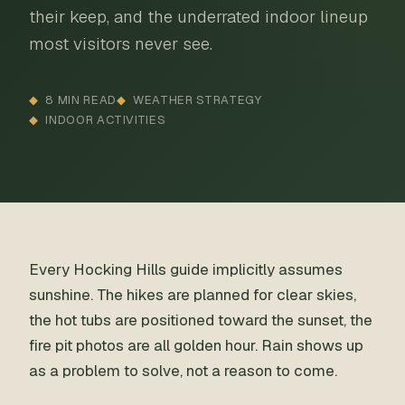
their keep, and the underrated indoor lineup
most visitors never see.
8 MIN READ
WEATHER STRATEGY
INDOOR ACTIVITIES
Every Hocking Hills guide implicitly assumes
sunshine. The hikes are planned for clear skies,
the hot tubs are positioned toward the sunset, the
fire pit photos are all golden hour. Rain shows up
as a problem to solve, not a reason to come.