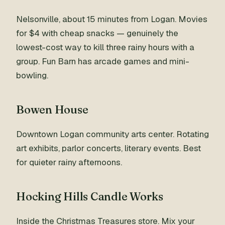
Nelsonville, about 15 minutes from Logan. Movies
for $4 with cheap snacks — genuinely the
lowest-cost way to kill three rainy hours with a
group. Fun Barn has arcade games and mini-
bowling.
Bowen House
Downtown Logan community arts center. Rotating
art exhibits, parlor concerts, literary events. Best
for quieter rainy afternoons.
Hocking Hills Candle Works
Inside the Christmas Treasures store. Mix your