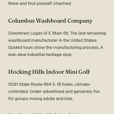
there and find yourself charmed.
Columbus Washboard Company
Downtown Logan (4 E Main St). The last remaining
washboard manufacturer in the United States.
Guided tours show the manufacturing process. A
real-deal industrial heritage stop.
Hocking Hills Indoor Mini Golf
11281 State Route 664 S. 18 holes, climate-
controlled. Under-advertised and genuinely fun
for groups mixing adults and kids.