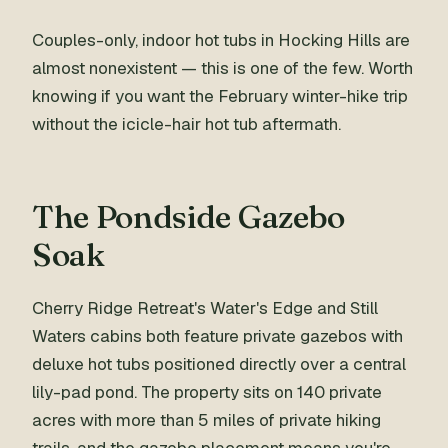
Couples-only, indoor hot tubs in Hocking Hills are
almost nonexistent — this is one of the few. Worth
knowing if you want the February winter-hike trip
without the icicle-hair hot tub aftermath.
The Pondside Gazebo
Soak
Cherry Ridge Retreat's Water's Edge and Still
Waters cabins both feature private gazebos with
deluxe hot tubs positioned directly over a central
lily-pad pond. The property sits on 140 private
acres with more than 5 miles of private hiking