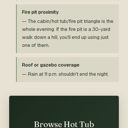
Fire pit proximity
— The cabin/hot tub/fire pit triangle is the
whole evening. If the fire pit is a 30-yard
walk down a hill, you'll end up using just
one of them.
Roof or gazebo coverage
— Rain at 11 p.m. shouldn't end the night.
Browse Hot Tub