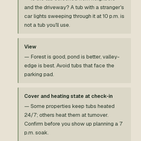
and the driveway? A tub with a stranger's
car lights sweeping through it at 10 p.m. is
not a tub you'll use.
View
— Forest is good, pond is better, valley-
edge is best. Avoid tubs that face the
parking pad.
Cover and heating state at check-in
— Some properties keep tubs heated
24/7; others heat them at turnover.
Confirm before you show up planning a 7
p.m. soak.