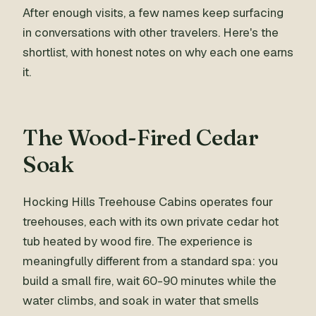
After enough visits, a few names keep surfacing
in conversations with other travelers. Here's the
shortlist, with honest notes on why each one earns
it.
The Wood-Fired Cedar
Soak
Hocking Hills Treehouse Cabins operates four
treehouses, each with its own private cedar hot
tub heated by wood fire. The experience is
meaningfully different from a standard spa: you
build a small fire, wait 60-90 minutes while the
water climbs, and soak in water that smells