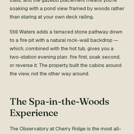
trails, and the gazebo placement means you're
soaking with a pond view framed by woods rather
than staring at your own deck railing.
Still Waters adds a terraced stone pathway down
to a fire pit with a natural rock-wall backdrop —
which, combined with the hot tub, gives you a
two-station evening plan: fire first, soak second,
or reverse it. The property built the cabins around
the view, not the other way around.
The Spa-in-the-Woods
Experience
The Observatory at Cherry Ridge is the most all-