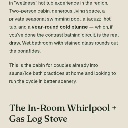
in "wellness" hot tub experience in the region.
Two-person cabin, generous living space, a
private seasonal swimming pool, a jacuzzi hot
tub, and a
year-round cold plunge
— which, if
you've done the contrast bathing circuit, is the real
draw. Wet bathroom with stained glass rounds out
the bonafides.
This is the cabin for couples already into
sauna/ice bath practices at home and looking to
run the cycle in better scenery.
The In-Room Whirlpool +
Gas Log Stove