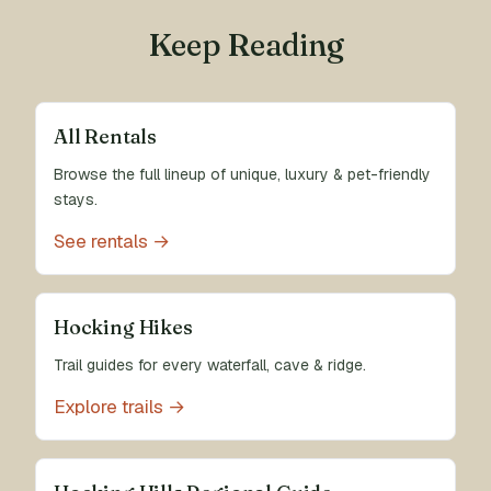
Keep Reading
All Rentals
Browse the full lineup of unique, luxury & pet-friendly
stays.
See rentals →
Hocking Hikes
Trail guides for every waterfall, cave & ridge.
Explore trails →