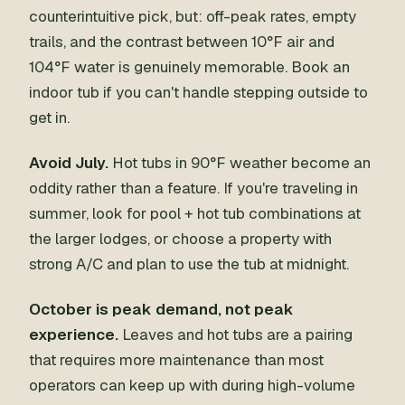
counterintuitive pick, but: off-peak rates, empty
trails, and the contrast between 10°F air and
104°F water is genuinely memorable. Book an
indoor tub if you can't handle stepping outside to
get in.
Avoid July.
Hot tubs in 90°F weather become an
oddity rather than a feature. If you're traveling in
summer, look for pool + hot tub combinations at
the larger lodges, or choose a property with
strong A/C and plan to use the tub at midnight.
October is peak demand, not peak
experience.
Leaves and hot tubs are a pairing
that requires more maintenance than most
operators can keep up with during high-volume