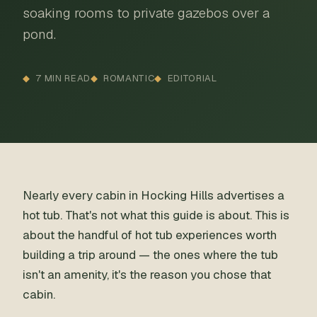
soaking rooms to private gazebos over a
pond.
7 MIN READ
ROMANTIC
EDITORIAL
Nearly every cabin in Hocking Hills advertises a
hot tub. That's not what this guide is about. This is
about the handful of hot tub experiences worth
building a trip around — the ones where the tub
isn't an amenity, it's the reason you chose that
cabin.