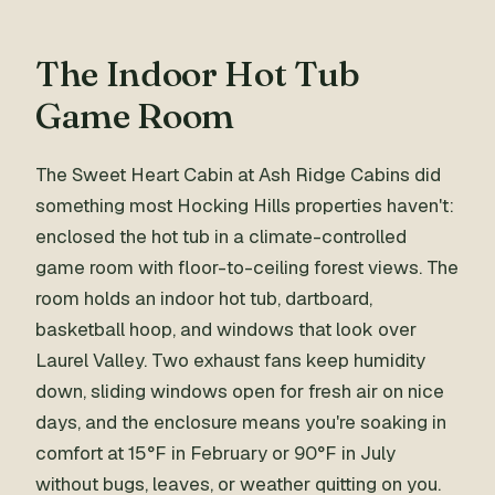
The Indoor Hot Tub
Game Room
The Sweet Heart Cabin at Ash Ridge Cabins did
something most Hocking Hills properties haven't:
enclosed the hot tub in a climate-controlled
game room with floor-to-ceiling forest views. The
room holds an indoor hot tub, dartboard,
basketball hoop, and windows that look over
Laurel Valley. Two exhaust fans keep humidity
down, sliding windows open for fresh air on nice
days, and the enclosure means you're soaking in
comfort at 15°F in February or 90°F in July
without bugs, leaves, or weather quitting on you.