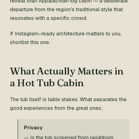
retreat than Appalachian log cabin — a deliberate
departure from the region's traditional style that
resonates with a specific crowd.
If Instagram-ready architecture matters to you,
shortlist this one.
What Actually Matters in
a Hot Tub Cabin
The tub itself is table stakes. What separates the
good experiences from the great ones:
Privacy
— Is the tub screened from neighbors