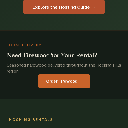
Explore the Hosting Guide →
LOCAL DELIVERY
Need Firewood for Your Rental?
Seasoned hardwood delivered throughout the Hocking Hills
region.
Order Firewood →
HOCKING RENTALS