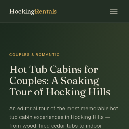
Hocking
Rentals
COUPLES & ROMANTIC
Hot Tub Cabins for
Couples: A Soaking
Tour of Hocking Hills
An editorial tour of the most memorable hot
tub cabin experiences in Hocking Hills —
from wood-fired cedar tubs to indoor