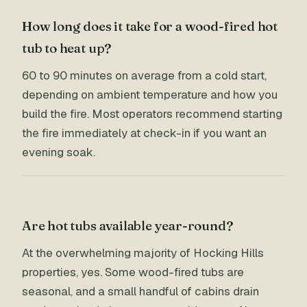
How long does it take for a wood-fired hot
tub to heat up?
60 to 90 minutes on average from a cold start,
depending on ambient temperature and how you
build the fire. Most operators recommend starting
the fire immediately at check-in if you want an
evening soak.
Are hot tubs available year-round?
At the overwhelming majority of Hocking Hills
properties, yes. Some wood-fired tubs are
seasonal, and a small handful of cabins drain