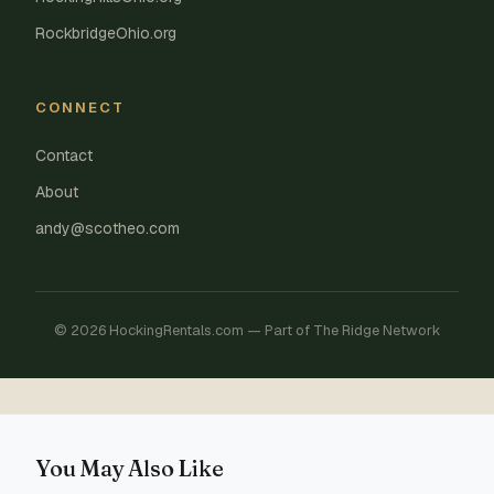
RockbridgeOhio.org
CONNECT
Contact
About
andy@scotheo.com
© 2026 HockingRentals.com — Part of The Ridge Network
You May Also Like