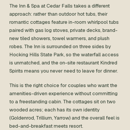
The Inn & Spa at Cedar Falls takes a different
approach: rather than outdoor hot tubs, their
romantic cottages feature in-room whirlpool tubs
paired with gas log stoves, private decks, brand-
new tiled showers, towel warmers, and plush
robes. The Inn is surrounded on three sides by
Hocking Hills State Park, so the waterfall access
is unmatched, and the on-site restaurant Kindred
Spirits means you never need to leave for dinner.
This is the right choice for couples who want the
amenities-driven experience without committing
to a freestanding cabin. The cottages sit on two
wooded acres; each has its own identity
(Goldenrod, Trillium, Yarrow) and the overall feel is
bed-and-breakfast meets resort.