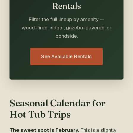
Rentals
Filter the full lineup by amenity —
wood-fired, indoor, gazebo-covered, or
pondside.
See Available Rentals
Seasonal Calendar for
Hot Tub Trips
The sweet spot is February.
This is a slightly