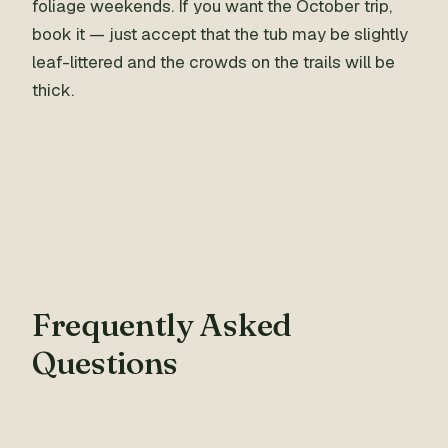
foliage weekends. If you want the October trip,
book it — just accept that the tub may be slightly
leaf-littered and the crowds on the trails will be
thick.
Frequently Asked
Questions