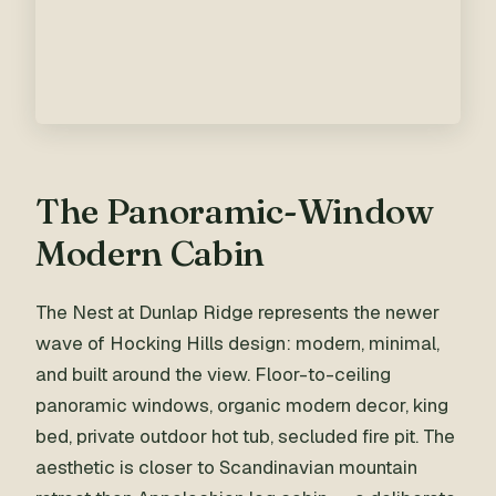
The Panoramic-Window
Modern Cabin
The Nest at Dunlap Ridge represents the newer
wave of Hocking Hills design: modern, minimal,
and built around the view. Floor-to-ceiling
panoramic windows, organic modern decor, king
bed, private outdoor hot tub, secluded fire pit. The
aesthetic is closer to Scandinavian mountain