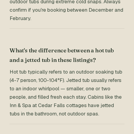
outdoor tubs during extreme cold snaps. Always
confirm if you're booking between December and
February.
What's the difference between a hot tub
and a jetted tub in these listings?
Hot tub typically refers to an outdoor soaking tub
(4-7 person, 100-104°F). Jetted tub usually refers
to an indoor whirlpool — smaller, one or two
people, and filled fresh each stay. Cabins like the
Inn & Spa at Cedar Falls cottages have jetted
tubs in the bathroom, not outdoor spas.