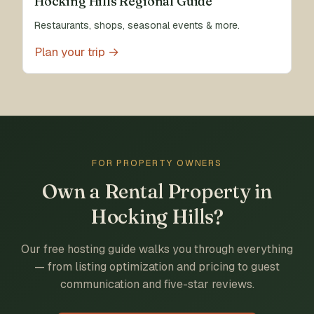
Hocking Hills Regional Guide
Restaurants, shops, seasonal events & more.
Plan your trip →
FOR PROPERTY OWNERS
Own a Rental Property in
Hocking Hills?
Our free hosting guide walks you through everything
— from listing optimization and pricing to guest
communication and five-star reviews.