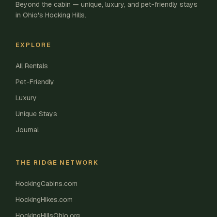
Beyond the cabin — unique, luxury, and pet-friendly stays
in Ohio's Hocking Hills.
EXPLORE
All Rentals
Pet-Friendly
Luxury
Unique Stays
Journal
THE RIDGE NETWORK
HockingCabins.com
HockingHikes.com
HockingHillsOhio.org