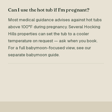
Can I use the hot tub if I'm pregnant?
Most medical guidance advises against hot tubs
above 100°F during pregnancy. Several Hocking
Hills properties can set the tub to a cooler
temperature on request — ask when you book.
For a full babymoon-focused view, see our
separate babymoon guide.