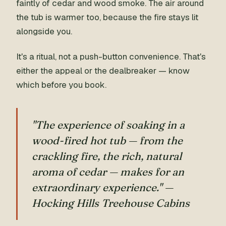
faintly of cedar and wood smoke. The air around
the tub is warmer too, because the fire stays lit
alongside you.
It's a ritual, not a push-button convenience. That's
either the appeal or the dealbreaker — know
which before you book.
"The experience of soaking in a
wood-fired hot tub — from the
crackling fire, the rich, natural
aroma of cedar — makes for an
extraordinary experience." —
Hocking Hills Treehouse Cabins