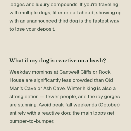
lodges and luxury compounds. If you're traveling
with multiple dogs, filter or call ahead; showing up
with an unannounced third dog is the fastest way
to lose your deposit.
What if my dog is reactive on a leash?
Weekday mornings at Cantwell Cliffs or Rock
House are significantly less crowded than Old
Man's Cave or Ash Cave. Winter hiking is also a
strong option — fewer people, and the icy gorges
are stunning. Avoid peak fall weekends (October)
entirely with a reactive dog; the main loops get
bumper-to-bumper.