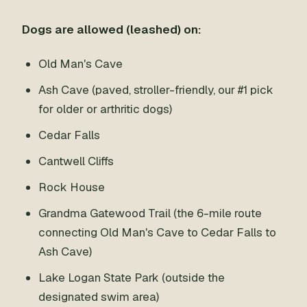
Dogs are allowed (leashed) on:
Old Man's Cave
Ash Cave (paved, stroller-friendly, our #1 pick
for older or arthritic dogs)
Cedar Falls
Cantwell Cliffs
Rock House
Grandma Gatewood Trail (the 6-mile route
connecting Old Man's Cave to Cedar Falls to
Ash Cave)
Lake Logan State Park (outside the
designated swim area)