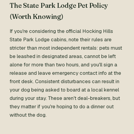
The State Park Lodge Pet Policy
(Worth Knowing)
If you're considering the official Hocking Hills
State Park Lodge cabins, note their rules are
stricter than most independent rentals: pets must
be leashed in designated areas, cannot be left
alone for more than two hours, and you'll sign a
release and leave emergency contact info at the
front desk. Consistent disturbances can result in
your dog being asked to board at a local kennel
during your stay. These aren't deal-breakers, but
they matter if you're hoping to do a dinner out
without the dog.