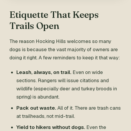
Etiquette That Keeps
Trails Open
The reason Hocking Hills welcomes so many
dogs is because the vast majority of owners are
doing it right. A few reminders to keep it that way:
Leash, always, on trail.
Even on wide
sections. Rangers will issue citations and
wildlife (especially deer and turkey broods in
spring) is abundant.
Pack out waste.
All of it. There are trash cans
at trailheads, not mid-trail.
Yield to hikers without dogs.
Even the