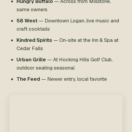
Hungry Buffalo
— Across from Millstone,
same owners
58 West
— Downtown Logan, live music and
craft cocktails
Kindred Spirits
— On-site at the Inn & Spa at
Cedar Falls
Urban Grille
— At Hocking Hills Golf Club,
outdoor seating seasonal
The Feed
— Newer entry, local favorite