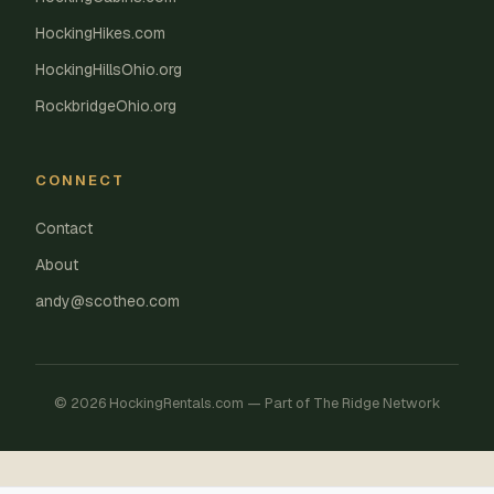
HockingHikes.com
HockingHillsOhio.org
RockbridgeOhio.org
CONNECT
Contact
About
andy@scotheo.com
© 2026 HockingRentals.com — Part of The Ridge Network