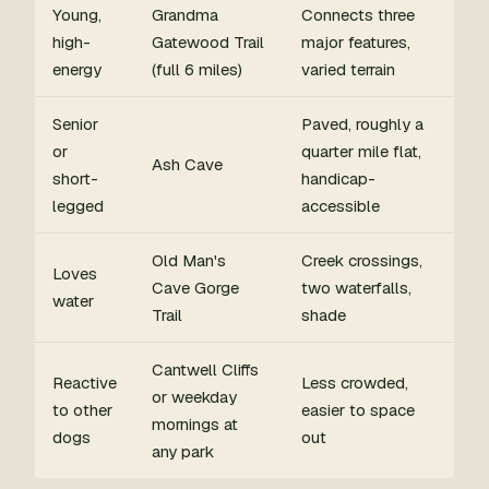
Young,
Grandma
Connects three
high-
Gatewood Trail
major features,
energy
(full 6 miles)
varied terrain
Senior
Paved, roughly a
or
quarter mile flat,
Ash Cave
short-
handicap-
legged
accessible
Old Man's
Creek crossings,
Loves
Cave Gorge
two waterfalls,
water
Trail
shade
Cantwell Cliffs
Reactive
Less crowded,
or weekday
to other
easier to space
mornings at
dogs
out
any park