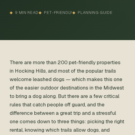
9 MIN READ
PET-FRIENDLY
PLANNING GUIDE
There are more than 200 pet-friendly properties
in Hocking Hills, and most of the popular trails
welcome leashed dogs — which makes this one
of the easier outdoor destinations in the Midwest
to bring a dog along. But there are a few critical
rules that catch people off guard, and the
difference between a great trip and a stressful
one comes down to three things: picking the right
rental, knowing which trails allow dogs, and