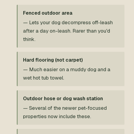
Fenced outdoor area
— Lets your dog decompress off-leash
after a day on-leash. Rarer than you'd
think.
Hard flooring (not carpet)
— Much easier on a muddy dog and a
wet hot tub towel.
Outdoor hose or dog wash station
— Several of the newer pet-focused
properties now include these.