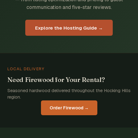
communication and five-star reviews.
Explore the Hosting Guide →
LOCAL DELIVERY
Need Firewood for Your Rental?
Seasoned hardwood delivered throughout the Hocking Hills
region.
Order Firewood →