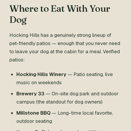
Where to Eat With Your
Dog
Hocking Hills has a genuinely strong lineup of
pet-friendly patios — enough that you never need
to leave your dog at the cabin for a meal. Verified
patios:
Hocking Hills Winery
— Patio seating, live
music on weekends
Brewery 33
— On-site dog park and outdoor
campus (the standout for dog owners)
Millstone BBQ
— Long-time local favorite,
outdoor seating