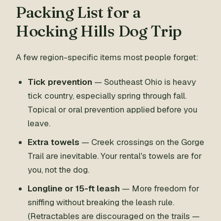
Packing List for a
Hocking Hills Dog Trip
A few region-specific items most people forget:
Tick prevention
— Southeast Ohio is heavy
tick country, especially spring through fall.
Topical or oral prevention applied before you
leave.
Extra towels
— Creek crossings on the Gorge
Trail are inevitable. Your rental's towels are for
you, not the dog.
Longline or 15-ft leash
— More freedom for
sniffing without breaking the leash rule.
(Retractables are discouraged on the trails —