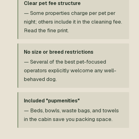
Clear pet fee structure
— Some properties charge per pet per
night; others include it in the cleaning fee.
Read the fine print.
No size or breed restrictions
— Several of the best pet-focused
operators explicitly welcome any well-
behaved dog.
Included "pupmenities"
— Beds, bowls, waste bags, and towels
in the cabin save you packing space.