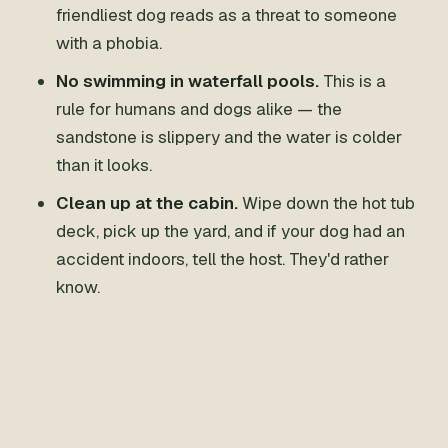
friendliest dog reads as a threat to someone
with a phobia.
No swimming in waterfall pools.
This is a
rule for humans and dogs alike — the
sandstone is slippery and the water is colder
than it looks.
Clean up at the cabin.
Wipe down the hot tub
deck, pick up the yard, and if your dog had an
accident indoors, tell the host. They'd rather
know.