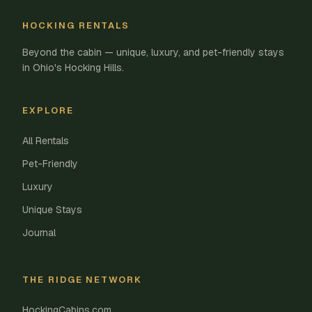
HOCKING RENTALS
Beyond the cabin — unique, luxury, and pet-friendly stays
in Ohio's Hocking Hills.
EXPLORE
All Rentals
Pet-Friendly
Luxury
Unique Stays
Journal
THE RIDGE NETWORK
HockingCabins.com