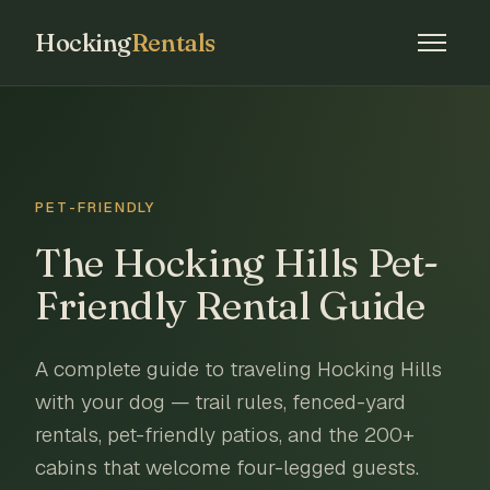
Hocking
Rentals
PET-FRIENDLY
The Hocking Hills Pet-
Friendly Rental Guide
A complete guide to traveling Hocking Hills
with your dog — trail rules, fenced-yard
rentals, pet-friendly patios, and the 200+
cabins that welcome four-legged guests.