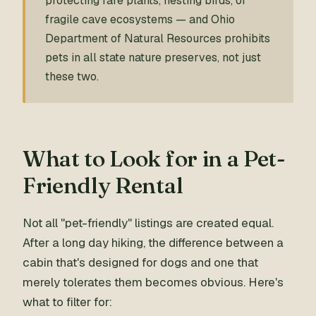
protecting rare plants, nesting birds, or
fragile cave ecosystems — and Ohio
Department of Natural Resources prohibits
pets in all state nature preserves, not just
these two.
What to Look for in a Pet-
Friendly Rental
Not all "pet-friendly" listings are created equal.
After a long day hiking, the difference between a
cabin that's designed for dogs and one that
merely tolerates them becomes obvious. Here's
what to filter for: