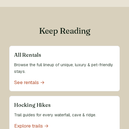
Keep Reading
All Rentals
Browse the full lineup of unique, luxury & pet-friendly
stays.
See rentals →
Hocking Hikes
Trail guides for every waterfall, cave & ridge.
Explore trails →