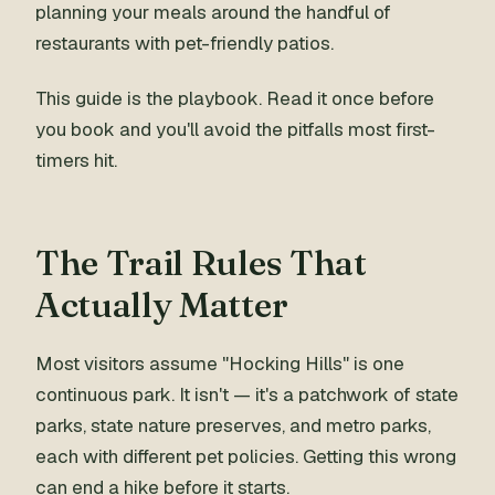
planning your meals around the handful of
restaurants with pet-friendly patios.
This guide is the playbook. Read it once before
you book and you'll avoid the pitfalls most first-
timers hit.
The Trail Rules That
Actually Matter
Most visitors assume "Hocking Hills" is one
continuous park. It isn't — it's a patchwork of state
parks, state nature preserves, and metro parks,
each with different pet policies. Getting this wrong
can end a hike before it starts.