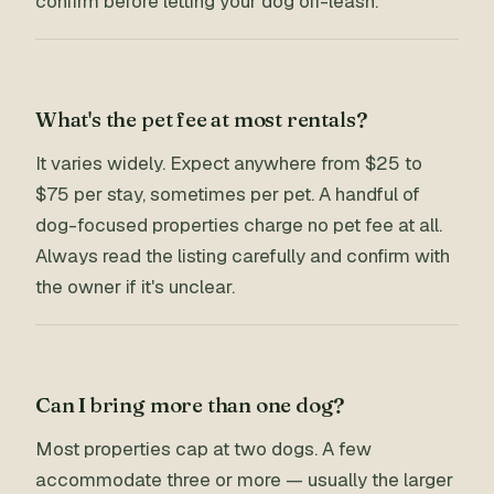
confirm before letting your dog off-leash.
What's the pet fee at most rentals?
It varies widely. Expect anywhere from $25 to
$75 per stay, sometimes per pet. A handful of
dog-focused properties charge no pet fee at all.
Always read the listing carefully and confirm with
the owner if it's unclear.
Can I bring more than one dog?
Most properties cap at two dogs. A few
accommodate three or more — usually the larger