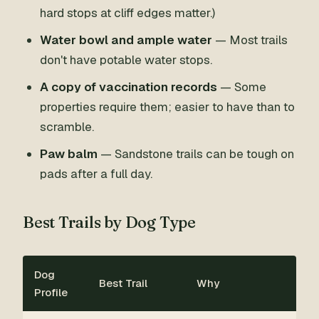
hard stops at cliff edges matter.)
Water bowl and ample water
— Most trails
don't have potable water stops.
A copy of vaccination records
— Some
properties require them; easier to have than to
scramble.
Paw balm
— Sandstone trails can be tough on
pads after a full day.
Best Trails by Dog Type
Dog
Best Trail
Why
Profile