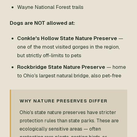
Wayne National Forest trails
Dogs are NOT allowed at:
Conkle's Hollow State Nature Preserve
—
one of the most visited gorges in the region,
but strictly off-limits to pets
Rockbridge State Nature Preserve
— home
to Ohio's largest natural bridge, also pet-free
WHY NATURE PRESERVES DIFFER
Ohio's state nature preserves have stricter
protection rules than state parks. These are
ecologically sensitive areas — often