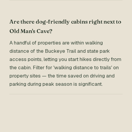
Are there dog-friendly cabins right next to
Old Man's Cave?
A handful of properties are within walking
distance of the Buckeye Trail and state park
access points, letting you start hikes directly from
the cabin. Filter for 'walking distance to trails' on
property sites — the time saved on driving and
parking during peak season is significant.