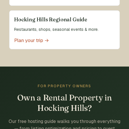
Hocking Hills Regional Guide
Restaurants, shops, seasonal events & more.
Plan your trip →
FOR PROPERTY OWNERS
Own a Rental Property in
Hocking Hills?
Our free hosting guide walks you through everything
— from listing optimization and pricing to guest