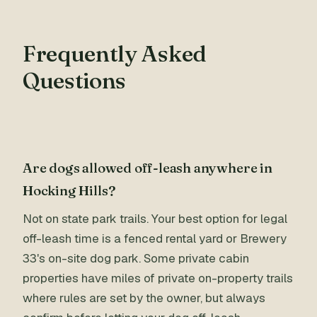
Frequently Asked
Questions
Are dogs allowed off-leash anywhere in
Hocking Hills?
Not on state park trails. Your best option for legal
off-leash time is a fenced rental yard or Brewery
33's on-site dog park. Some private cabin
properties have miles of private on-property trails
where rules are set by the owner, but always