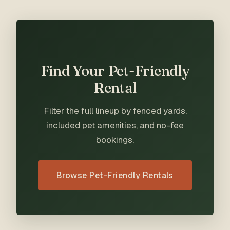
Find Your Pet-Friendly
Rental
Filter the full lineup by fenced yards,
included pet amenities, and no-fee
bookings.
Browse Pet-Friendly Rentals