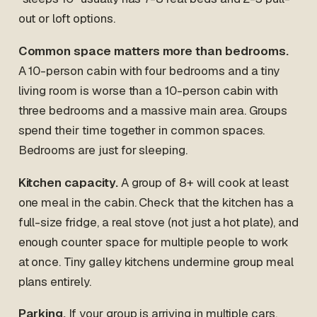
out or loft options.
Common space matters more than bedrooms.
A 10-person cabin with four bedrooms and a tiny
living room is worse than a 10-person cabin with
three bedrooms and a massive main area. Groups
spend their time together in common spaces.
Bedrooms are just for sleeping.
Kitchen capacity.
A group of 8+ will cook at least
one meal in the cabin. Check that the kitchen has a
full-size fridge, a real stove (not just a hot plate), and
enough counter space for multiple people to work
at once. Tiny galley kitchens undermine group meal
plans entirely.
Parking.
If your group is arriving in multiple cars,