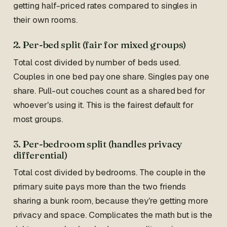
getting half-priced rates compared to singles in
their own rooms.
2. Per-bed split (fair for mixed groups)
Total cost divided by number of beds used.
Couples in one bed pay one share. Singles pay one
share. Pull-out couches count as a shared bed for
whoever's using it. This is the fairest default for
most groups.
3. Per-bedroom split (handles privacy
differential)
Total cost divided by bedrooms. The couple in the
primary suite pays more than the two friends
sharing a bunk room, because they're getting more
privacy and space. Complicates the math but is the