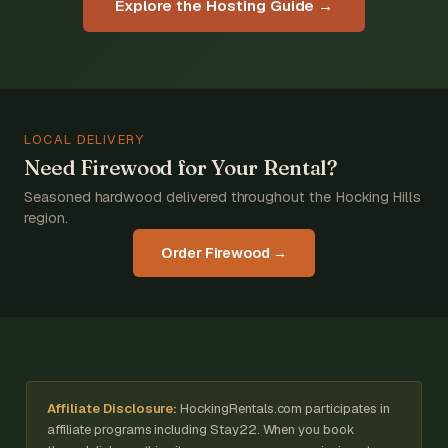
Explore the Hosting Guide →
LOCAL DELIVERY
Need Firewood for Your Rental?
Seasoned hardwood delivered throughout the Hocking Hills
region.
Order Firewood →
Affiliate Disclosure:
HockingRentals.com participates in
affiliate programs including Stay22. When you book