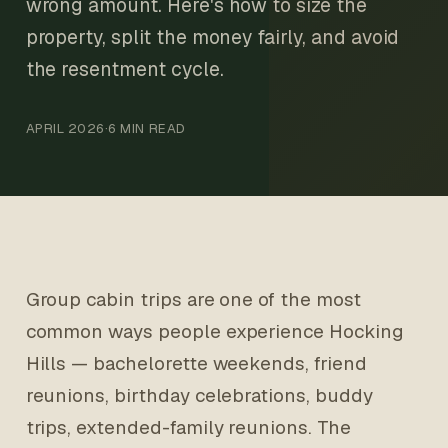
wrong amount. Here's how to size the
property, split the money fairly, and avoid
the resentment cycle.
APRIL 2026
·
6 MIN READ
Group cabin trips are one of the most
common ways people experience Hocking
Hills — bachelorette weekends, friend
reunions, birthday celebrations, buddy
trips, extended-family reunions. The