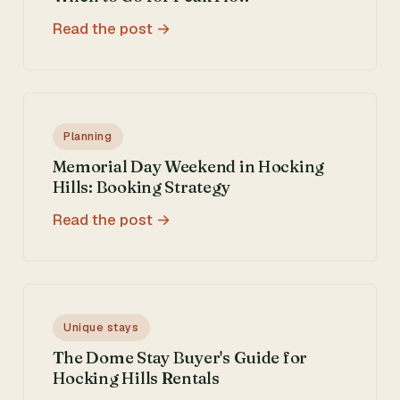
Read the post
Planning
Memorial Day Weekend in Hocking
Hills: Booking Strategy
Read the post
Unique stays
The Dome Stay Buyer's Guide for
Hocking Hills Rentals