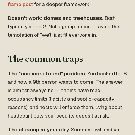
frame post
for a deeper framework.
Doesn't work: domes and treehouses.
Both
typically sleep 2. Not a group option — avoid the
temptation of "we'll just fit everyone in."
The common traps
The "one more friend" problem.
You booked for 8
and now a 9th person wants to come. The answer
is almost always no — cabins have max-
occupancy limits (liability and septic-capacity
reasons), and hosts will enforce them. Lying about
headcount puts your security deposit at risk.
The cleanup asymmetry.
Someone will end up