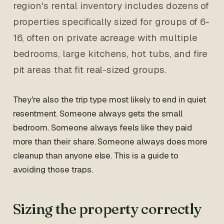
region's rental inventory includes dozens of
properties specifically sized for groups of 6-
16, often on private acreage with multiple
bedrooms, large kitchens, hot tubs, and fire
pit areas that fit real-sized groups.
They're also the trip type most likely to end in quiet
resentment. Someone always gets the small
bedroom. Someone always feels like they paid
more than their share. Someone always does more
cleanup than anyone else. This is a guide to
avoiding those traps.
Sizing the property correctly