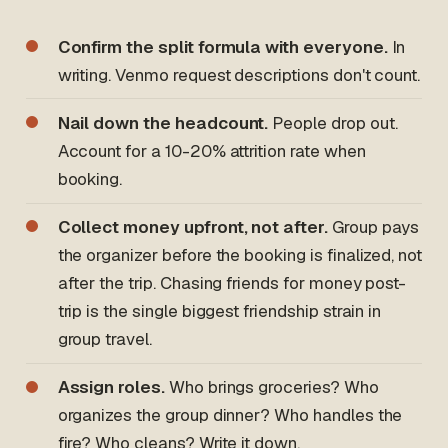
Confirm the split formula with everyone.
In
writing. Venmo request descriptions don't count.
Nail down the headcount.
People drop out.
Account for a 10-20% attrition rate when
booking.
Collect money upfront, not after.
Group pays
the organizer before the booking is finalized, not
after the trip. Chasing friends for money post-
trip is the single biggest friendship strain in
group travel.
Assign roles.
Who brings groceries? Who
organizes the group dinner? Who handles the
fire? Who cleans? Write it down.