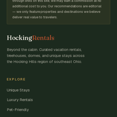
through links on this site, we may earn a commission at no
additional cost to you. Our recommendations are editorial
— we only feature properties and destinations we believe
deliver real value to travelers.
Hocking
Rentals
Beyond the cabin. Curated vacation rentals,
treehouses, domes, and unique stays across
the Hocking Hills region of southeast Ohio.
EXPLORE
Unique Stays
Luxury Rentals
Pet-Friendly