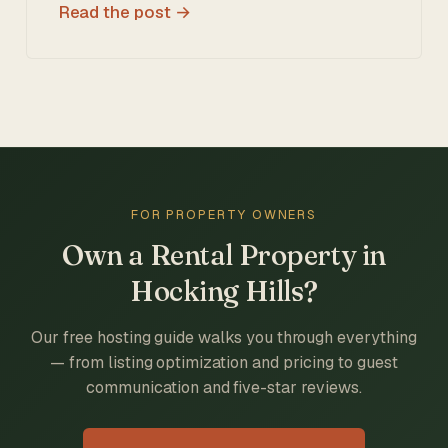
Read the post
FOR PROPERTY OWNERS
Own a Rental Property in
Hocking Hills?
Our free hosting guide walks you through everything
— from listing optimization and pricing to guest
communication and five-star reviews.