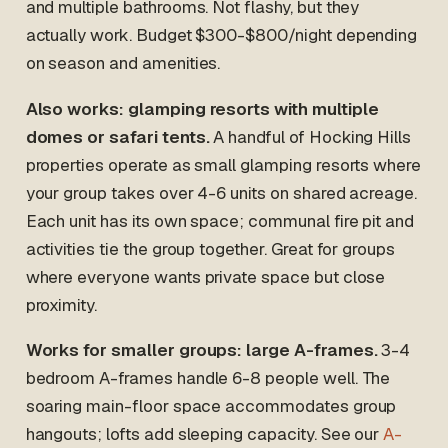
and multiple bathrooms. Not flashy, but they
actually work. Budget $300-$800/night depending
on season and amenities.
Also works: glamping resorts with multiple
domes or safari tents.
A handful of Hocking Hills
properties operate as small glamping resorts where
your group takes over 4-6 units on shared acreage.
Each unit has its own space; communal fire pit and
activities tie the group together. Great for groups
where everyone wants private space but close
proximity.
Works for smaller groups: large A-frames.
3-4
bedroom A-frames handle 6-8 people well. The
soaring main-floor space accommodates group
hangouts; lofts add sleeping capacity. See our
A-