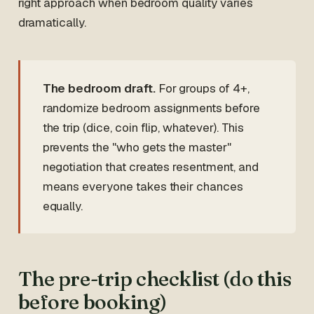
right approach when bedroom quality varies
dramatically.
The bedroom draft.
For groups of 4+,
randomize bedroom assignments before
the trip (dice, coin flip, whatever). This
prevents the "who gets the master"
negotiation that creates resentment, and
means everyone takes their chances
equally.
The pre-trip checklist (do this
before booking)