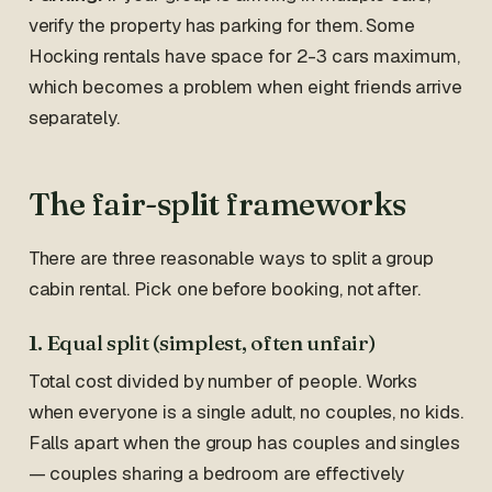
verify the property has parking for them. Some
Hocking rentals have space for 2-3 cars maximum,
which becomes a problem when eight friends arrive
separately.
The fair-split frameworks
There are three reasonable ways to split a group
cabin rental. Pick one before booking, not after.
1. Equal split (simplest, often unfair)
Total cost divided by number of people. Works
when everyone is a single adult, no couples, no kids.
Falls apart when the group has couples and singles
— couples sharing a bedroom are effectively