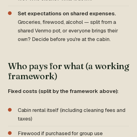
Set expectations on shared expenses.
Groceries, firewood, alcohol — split from a
shared Venmo pot, or everyone brings their
own? Decide before you're at the cabin.
Who pays for what (a working
framework)
Fixed costs (split by the framework above):
Cabin rental itself (including cleaning fees and
taxes)
Firewood if purchased for group use