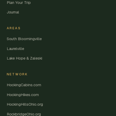
Plan Your Trip
Journal
AREAS
South Bloomingville
Laurelville
Lake Hope & Zaleski
NETWORK
HockingCabins.com
HockingHikes.com
HockingHillsOhio.org
RockbridgeOhio.org