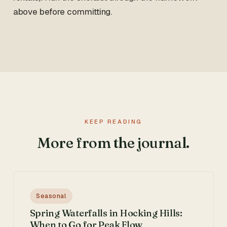
above before committing.
KEEP READING
More from the journal.
Seasonal
Spring Waterfalls in Hocking Hills:
When to Go for Peak Flow