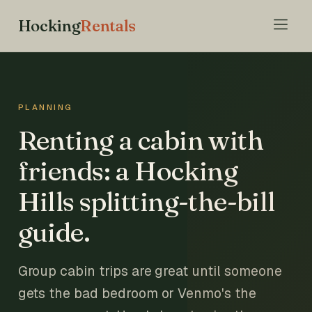
Hocking
Rentals
PLANNING
Renting a cabin with
friends: a Hocking
Hills splitting-the-bill
guide.
Group cabin trips are great until someone
gets the bad bedroom or Venmo's the