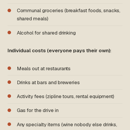
Communal groceries (breakfast foods, snacks,
shared meals)
Alcohol for shared drinking
Individual costs (everyone pays their own):
Meals out at restaurants
Drinks at bars and breweries
Activity fees (zipline tours, rental equipment)
Gas for the drive in
Any specialty items (wine nobody else drinks,