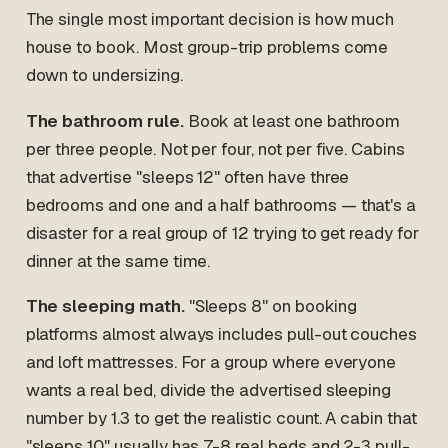
The single most important decision is how much
house to book. Most group-trip problems come
down to undersizing.
The bathroom rule.
Book at least one bathroom
per three people. Not per four, not per five. Cabins
that advertise "sleeps 12" often have three
bedrooms and one and a half bathrooms — that's a
disaster for a real group of 12 trying to get ready for
dinner at the same time.
The sleeping math.
"Sleeps 8" on booking
platforms almost always includes pull-out couches
and loft mattresses. For a group where everyone
wants a real bed, divide the advertised sleeping
number by 1.3 to get the realistic count. A cabin that
"sleeps 10" usually has 7-8 real beds and 2-3 pull-