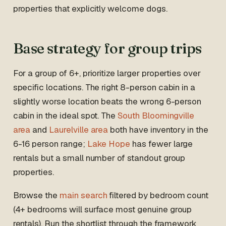
properties that explicitly welcome dogs.
Base strategy for group trips
For a group of 6+, prioritize larger properties over
specific locations. The right 8-person cabin in a
slightly worse location beats the wrong 6-person
cabin in the ideal spot. The
South Bloomingville
area
and
Laurelville area
both have inventory in the
6-16 person range;
Lake Hope
has fewer large
rentals but a small number of standout group
properties.
Browse the
main search
filtered by bedroom count
(4+ bedrooms will surface most genuine group
rentals). Run the shortlist through the framework