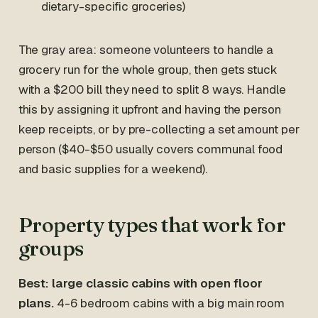
dietary-specific groceries)
The gray area: someone volunteers to handle a
grocery run for the whole group, then gets stuck
with a $200 bill they need to split 8 ways. Handle
this by assigning it upfront and having the person
keep receipts, or by pre-collecting a set amount per
person ($40-$50 usually covers communal food
and basic supplies for a weekend).
Property types that work for
groups
Best: large classic cabins with open floor
plans.
4-6 bedroom cabins with a big main room