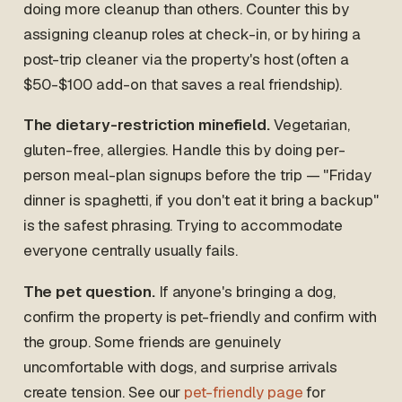
doing more cleanup than others. Counter this by
assigning cleanup roles at check-in, or by hiring a
post-trip cleaner via the property's host (often a
$50-$100 add-on that saves a real friendship).
The dietary-restriction minefield.
Vegetarian,
gluten-free, allergies. Handle this by doing per-
person meal-plan signups before the trip — "Friday
dinner is spaghetti, if you don't eat it bring a backup"
is the safest phrasing. Trying to accommodate
everyone centrally usually fails.
The pet question.
If anyone's bringing a dog,
confirm the property is pet-friendly and confirm with
the group. Some friends are genuinely
uncomfortable with dogs, and surprise arrivals
create tension. See our
pet-friendly page
for