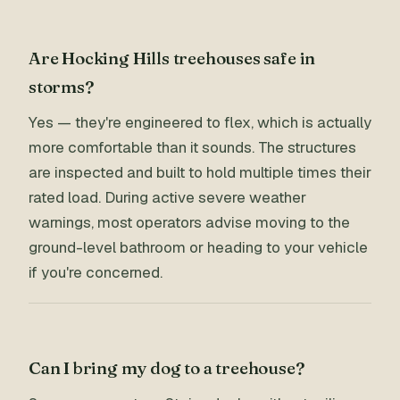
Are Hocking Hills treehouses safe in
storms?
Yes — they're engineered to flex, which is actually
more comfortable than it sounds. The structures
are inspected and built to hold multiple times their
rated load. During active severe weather
warnings, most operators advise moving to the
ground-level bathroom or heading to your vehicle
if you're concerned.
Can I bring my dog to a treehouse?