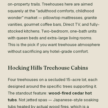
on-property trails. Treehouses here are aimed
squarely at the "adulthood comforts, childhood
wonder" market — pillowtop mattresses, granite
vanities, gourmet coffee bars, Direct TV, and fully-
stocked kitchens. Two-bedroom, one-bath units
with queen beds and extra-large living rooms.
This is the pick if you want treehouse atmosphere
without sacrificing any hotel-grade comfort.
Hocking Hills Treehouse Cabins
Four treehouses on a secluded 15-acre lot, each
designed around the specific trees supporting it.
The standout feature:
wood-fired cedar hot
tubs
. Not jetted spas — Japanese-style soaking
tubs heated by actual wood fires, which is a