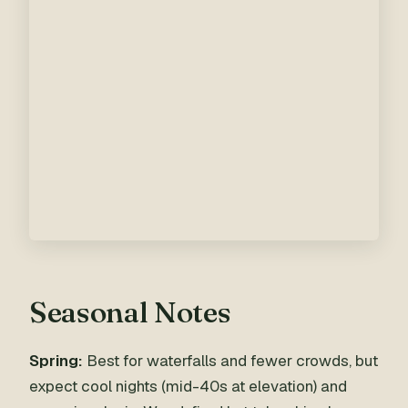
Seasonal Notes
Spring:
Best for waterfalls and fewer crowds, but
expect cool nights (mid-40s at elevation) and