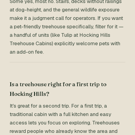
Some yes, most no. Stairs, decks without railings
at dog-height, and the general wildlife exposure
make it a judgment call for operators. If you want
a pet-friendly treehouse specifically, filter for it —
a handful of units (like Tulip at Hocking Hills
Treehouse Cabins) explicitly welcome pets with
an add-on fee.
Is a treehouse right for a first trip to
Hocking Hills?
It's great for a second trip. For a first trip, a
traditional cabin with a full kitchen and easy
access lets you focus on exploring. Treehouses
reward people who already know the area and