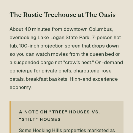
The Rustic Treehouse at The Oasis
About 40 minutes from downtown Columbus,
overlooking Lake Logan State Park. 7-person hot
tub, 100-inch projection screen that drops down
so you can watch movies from the queen bed or
a suspended cargo net "crow's nest." On-demand
concierge for private chefs, charcuterie, rose
petals, breakfast baskets. High-end experience
economy.
A NOTE ON "TREE" HOUSES VS.
"STILT" HOUSES
Some Hocking Hills properties marketed as