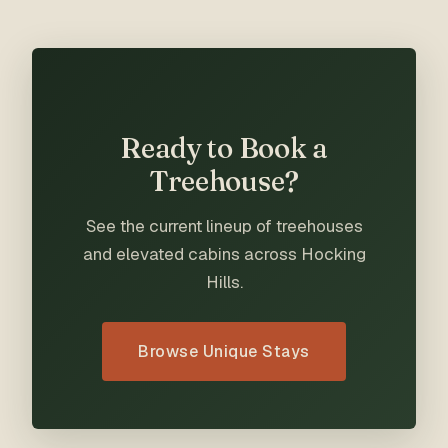
Ready to Book a
Treehouse?
See the current lineup of treehouses
and elevated cabins across Hocking
Hills.
Browse Unique Stays