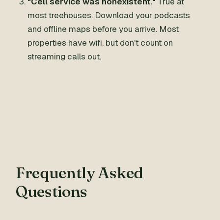
"Cell service was nonexistent."
True at
most treehouses. Download your podcasts
and offline maps before you arrive. Most
properties have wifi, but don't count on
streaming calls out.
Frequently Asked
Questions