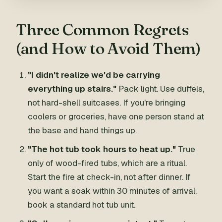
Three Common Regrets
(and How to Avoid Them)
"I didn't realize we'd be carrying
everything up stairs."
Pack light. Use duffels,
not hard-shell suitcases. If you're bringing
coolers or groceries, have one person stand at
the base and hand things up.
"The hot tub took hours to heat up."
True
only of wood-fired tubs, which are a ritual.
Start the fire at check-in, not after dinner. If
you want a soak within 30 minutes of arrival,
book a standard hot tub unit.