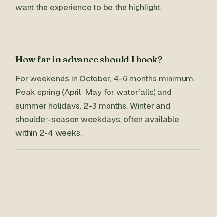
want the experience to be the highlight.
How far in advance should I book?
For weekends in October, 4-6 months minimum.
Peak spring (April-May for waterfalls) and
summer holidays, 2-3 months. Winter and
shoulder-season weekdays, often available
within 2-4 weeks.