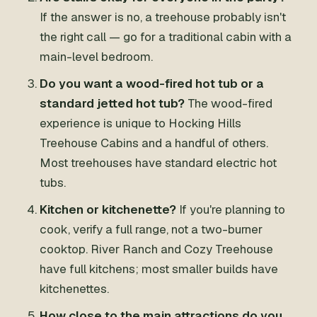
If the answer is no, a treehouse probably isn't
the right call — go for a traditional cabin with a
main-level bedroom.
Do you want a wood-fired hot tub or a
standard jetted hot tub?
The wood-fired
experience is unique to Hocking Hills
Treehouse Cabins and a handful of others.
Most treehouses have standard electric hot
tubs.
Kitchen or kitchenette?
If you're planning to
cook, verify a full range, not a two-burner
cooktop. River Ranch and Cozy Treehouse
have full kitchens; most smaller builds have
kitchenettes.
How close to the main attractions do you