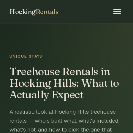
Hocking
Rentals
UNIQUE STAYS
Treehouse Rentals in
Hocking Hills: What to
Actually Expect
A realistic look at Hocking Hills treehouse
rentals — who's built what, what's included,
what's not, and how to pick the one that