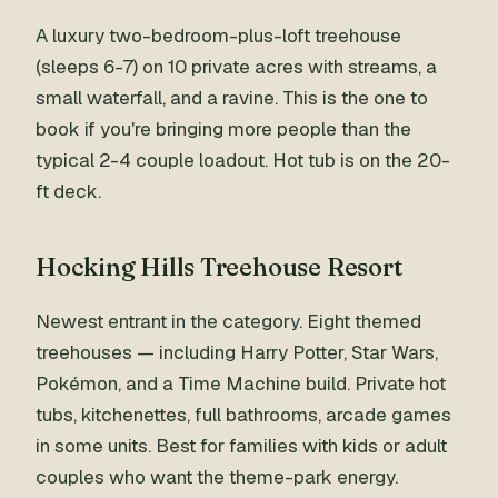
A luxury two-bedroom-plus-loft treehouse
(sleeps 6-7) on 10 private acres with streams, a
small waterfall, and a ravine. This is the one to
book if you're bringing more people than the
typical 2-4 couple loadout. Hot tub is on the 20-
ft deck.
Hocking Hills Treehouse Resort
Newest entrant in the category. Eight themed
treehouses — including Harry Potter, Star Wars,
Pokémon, and a Time Machine build. Private hot
tubs, kitchenettes, full bathrooms, arcade games
in some units. Best for families with kids or adult
couples who want the theme-park energy.