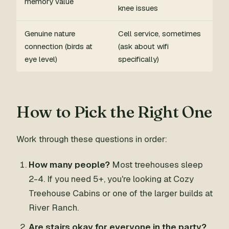
memory value
knee issues
Genuine nature
Cell service, sometimes
connection (birds at
(ask about wifi
eye level)
specifically)
How to Pick the Right One
Work through these questions in order:
How many people?
Most treehouses sleep
2-4. If you need 5+, you're looking at Cozy
Treehouse Cabins or one of the larger builds at
River Ranch.
Are stairs okay for everyone in the party?