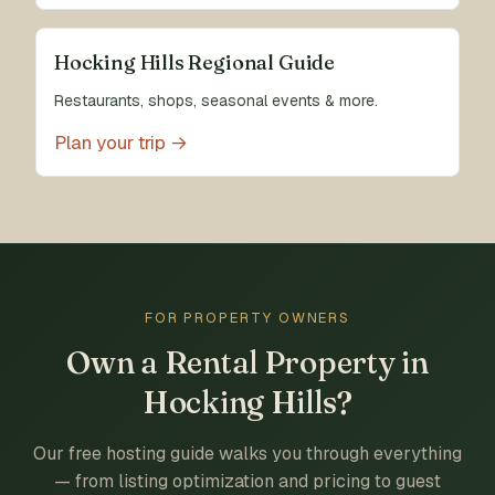
Hocking Hills Regional Guide
Restaurants, shops, seasonal events & more.
Plan your trip →
FOR PROPERTY OWNERS
Own a Rental Property in
Hocking Hills?
Our free hosting guide walks you through everything
— from listing optimization and pricing to guest