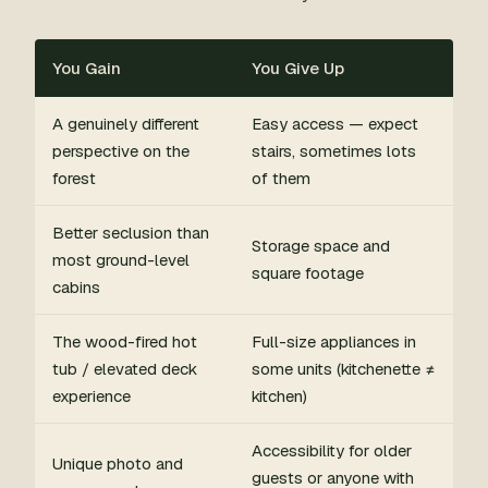
You Gain
You Give Up
A genuinely different
Easy access — expect
perspective on the
stairs, sometimes lots
forest
of them
Better seclusion than
Storage space and
most ground-level
square footage
cabins
The wood-fired hot
Full-size appliances in
tub / elevated deck
some units (kitchenette ≠
experience
kitchen)
Accessibility for older
Unique photo and
guests or anyone with