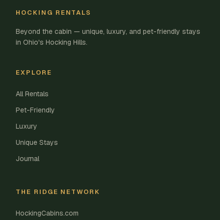
HOCKING RENTALS
Beyond the cabin — unique, luxury, and pet-friendly stays
in Ohio's Hocking Hills.
EXPLORE
All Rentals
Pet-Friendly
Luxury
Unique Stays
Journal
THE RIDGE NETWORK
HockingCabins.com