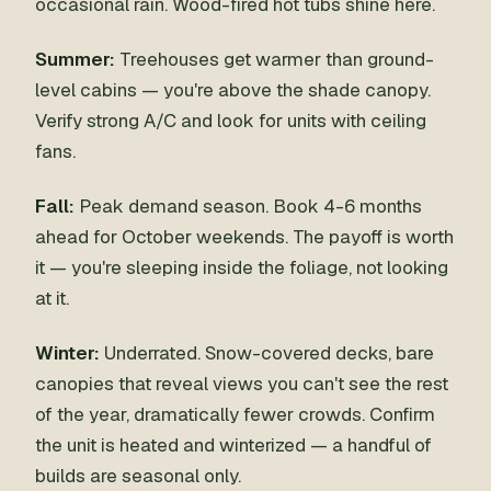
occasional rain. Wood-fired hot tubs shine here.
Summer:
Treehouses get warmer than ground-
level cabins — you're above the shade canopy.
Verify strong A/C and look for units with ceiling
fans.
Fall:
Peak demand season. Book 4-6 months
ahead for October weekends. The payoff is worth
it — you're sleeping inside the foliage, not looking
at it.
Winter:
Underrated. Snow-covered decks, bare
canopies that reveal views you can't see the rest
of the year, dramatically fewer crowds. Confirm
the unit is heated and winterized — a handful of
builds are seasonal only.