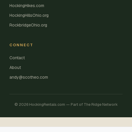
HockingHikes.com
HockingHillsOhio.org
RockbridgeOhio.org
CONNECT
Contact
About
andy@scotheo.com
© 2026 HockingRentals.com — Part of The Ridge Network