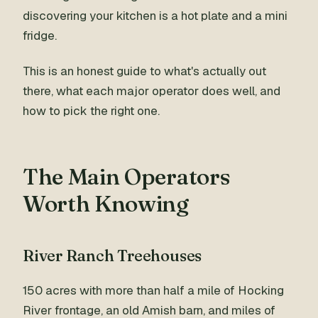
discovering your kitchen is a hot plate and a mini
fridge.
This is an honest guide to what's actually out
there, what each major operator does well, and
how to pick the right one.
The Main Operators
Worth Knowing
River Ranch Treehouses
150 acres with more than half a mile of Hocking
River frontage, an old Amish barn, and miles of