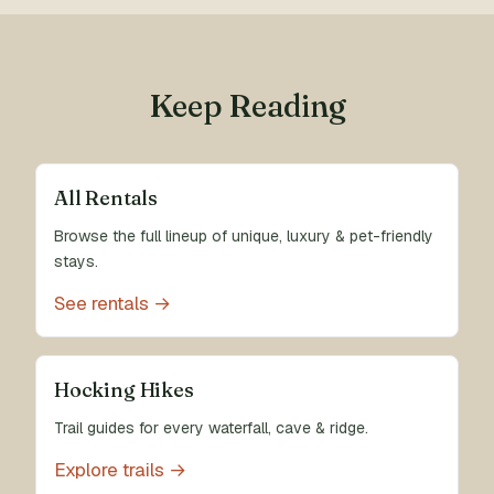
Keep Reading
All Rentals
Browse the full lineup of unique, luxury & pet-friendly
stays.
See rentals →
Hocking Hikes
Trail guides for every waterfall, cave & ridge.
Explore trails →