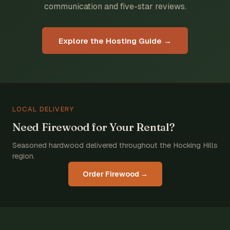
communication and five-star reviews.
Explore the Hosting Guide →
LOCAL DELIVERY
Need Firewood for Your Rental?
Seasoned hardwood delivered throughout the Hocking Hills
region.
Order Firewood →