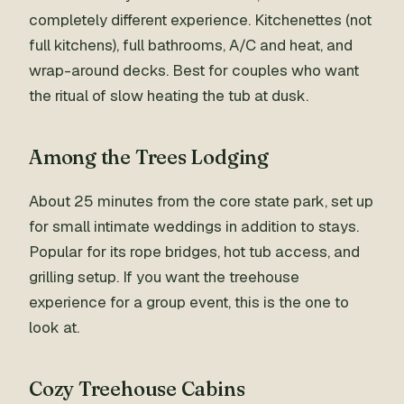
completely different experience. Kitchenettes (not
full kitchens), full bathrooms, A/C and heat, and
wrap-around decks. Best for couples who want
the ritual of slow heating the tub at dusk.
Among the Trees Lodging
About 25 minutes from the core state park, set up
for small intimate weddings in addition to stays.
Popular for its rope bridges, hot tub access, and
grilling setup. If you want the treehouse
experience for a group event, this is the one to
look at.
Cozy Treehouse Cabins