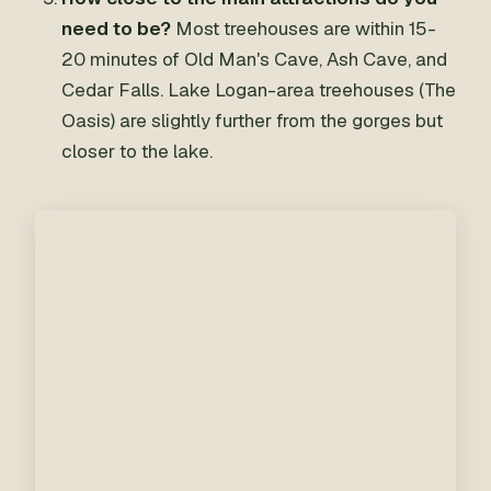
need to be?
Most treehouses are within 15-
20 minutes of Old Man's Cave, Ash Cave, and
Cedar Falls. Lake Logan-area treehouses (The
Oasis) are slightly further from the gorges but
closer to the lake.