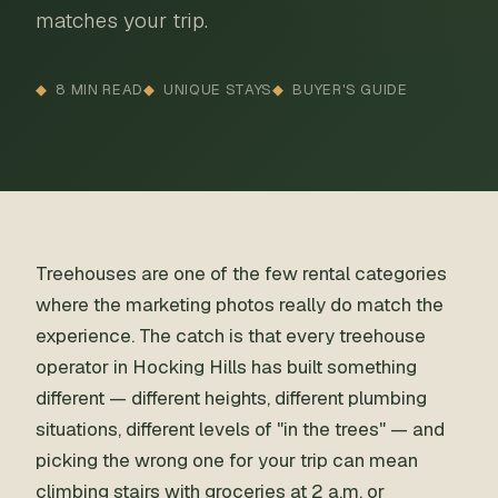
matches your trip.
8 MIN READ
UNIQUE STAYS
BUYER'S GUIDE
Treehouses are one of the few rental categories
where the marketing photos really do match the
experience. The catch is that every treehouse
operator in Hocking Hills has built something
different — different heights, different plumbing
situations, different levels of "in the trees" — and
picking the wrong one for your trip can mean
climbing stairs with groceries at 2 a.m. or