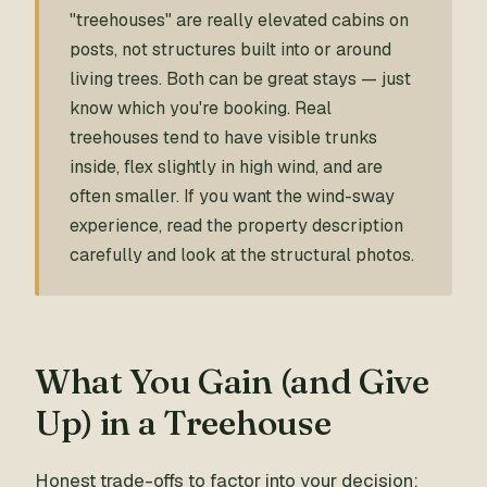
"treehouses" are really elevated cabins on
posts, not structures built into or around
living trees. Both can be great stays — just
know which you're booking. Real
treehouses tend to have visible trunks
inside, flex slightly in high wind, and are
often smaller. If you want the wind-sway
experience, read the property description
carefully and look at the structural photos.
What You Gain (and Give
Up) in a Treehouse
Honest trade-offs to factor into your decision: